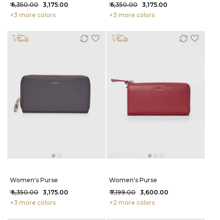
₹ 6,350.00
₹ 3,175.00
₹ 6,350.00
₹ 3,175.00
+3 more colors
+3 more colors
Women's Purse
Women's Purse
₹ 6,350.00
₹ 3,175.00
₹ 7,199.00
₹ 3,600.00
+3 more colors
+2 more colors