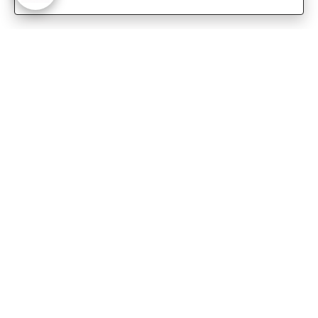
-
Customer Care
Care instructions
After Sale services
FAQ's
+
About Sennes
+
Privacy Policy
+
Support
Franchisee Enquiry
9874453366