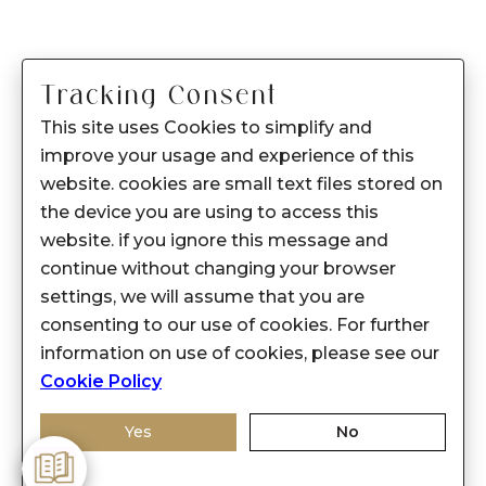
Tracking Consent
This site uses Cookies to simplify and
improve your usage and experience of this
website. cookies are small text files stored on
the device you are using to access this
website. if you ignore this message and
continue without changing your browser
settings, we will assume that you are
consenting to our use of cookies. For further
information on use of cookies, please see our
Cookie Policy
Yes
No