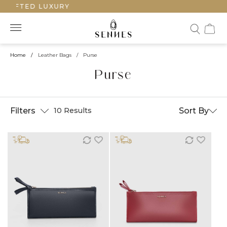
AFTED LUXURY
Home
/
Leather Bags
/
Purse
Purse
Filters
Sort By
10 Results