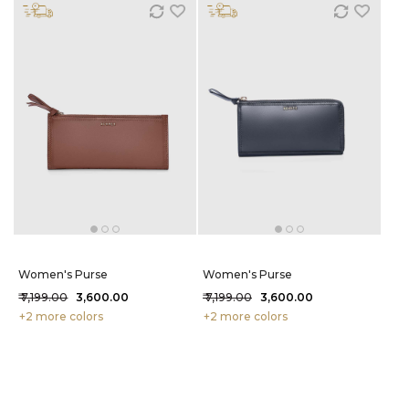
Women's Purse
Women's Purse
₹ 7,199.00
₹ 3,600.00
₹ 7,199.00
₹ 3,600.00
+2 more colors
+2 more colors