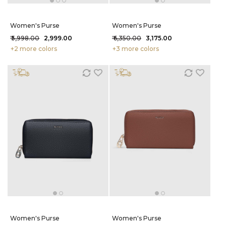
Women's Purse
Women's Purse
₹ 5,998.00
₹ 2,999.00
₹ 6,350.00
₹ 3,175.00
+2 more colors
+3 more colors
Women's Purse
Women's Purse