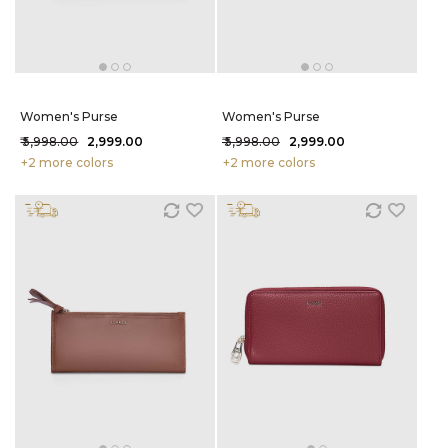
Women's Purse
Women's Purse
₹ 5,998.00
₹ 2,999.00
₹ 5,998.00
₹ 2,999.00
+2 more colors
+2 more colors