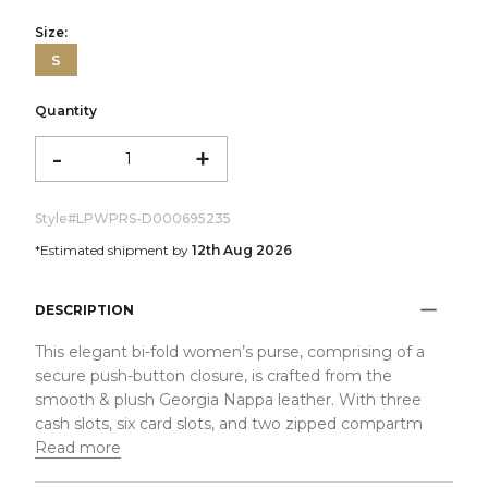
Size:
S
Quantity
-
+
Style#
LPWPRS-D000695235
*Estimated shipment by
12th Aug 2026
DESCRIPTION
This elegant bi-fold women’s purse, comprising of a
secure push-button closure, is crafted from the
smooth & plush Georgia Nappa leather. With three
cash slots, six card slots, and two zipped compartm
Read more