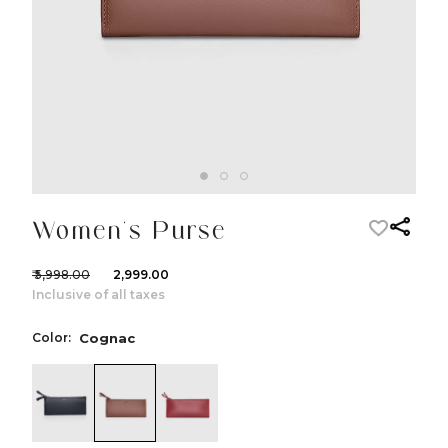
Women's Purse
₹ 5,998.00
₹ 2,999.00
Inclusive of all taxes
Color:
Cognac
color:Black
color:Cognac
color:Red