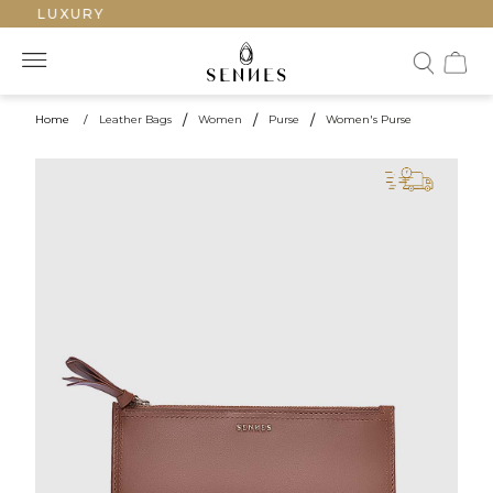
ED LUXURY
Home
/
Leather Bags
/
Women
/
Purse
/
Women's Purse