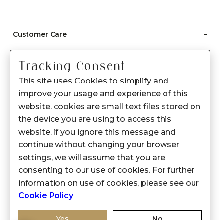
-
Customer Care
Care instructions
Tracking Consent
After Sale services
This site uses Cookies to simplify and
FAQ's
improve your usage and experience of this
+
website. cookies are small text files stored on
About Sennes
the device you are using to access this
+
Privacy Policy
website. if you ignore this message and
continue without changing your browser
+
Support
settings, we will assume that you are
consenting to our use of cookies. For further
Franchisee Enquiry
information on use of cookies, please see our
9874453366
Cookie Policy
Yes
No