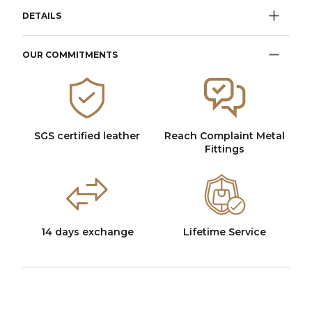
DETAILS
OUR COMMITMENTS
SGS certified leather
Reach Complaint Metal
Fittings
14 days exchange
Lifetime Service