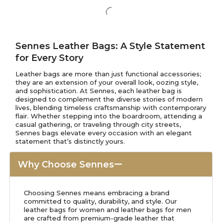
Sennes Leather Bags: A Style Statement
for Every Story
Leather bags are more than just functional accessories;
they are an extension of your overall look, oozing style,
and sophistication. At Sennes, each leather bag is
designed to complement the diverse stories of modern
lives, blending timeless craftsmanship with contemporary
flair. Whether stepping into the boardroom, attending a
casual gathering, or traveling through city streets,
Sennes bags elevate every occasion with an elegant
statement that’s distinctly yours.
Why Choose Sennes
Choosing Sennes means embracing a brand
committed to quality, durability, and style. Our
leather bags for women and leather bags for men
are crafted from premium-grade leather that