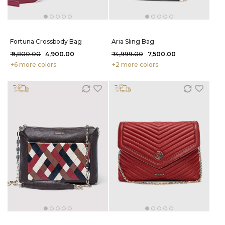
Fortuna Crossbody Bag
Aria Sling Bag
₹ 9,800.00
₹ 4,900.00
₹ 14,999.00
₹ 7,500.00
+6 more colors
+2 more colors