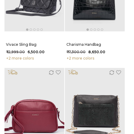
Vivace Sling Bag
Charisma Handbag
₹ 12,999.00
₹ 6,500.00
₹ 17,300.00
₹ 8,650.00
+2 more colors
+2 more colors