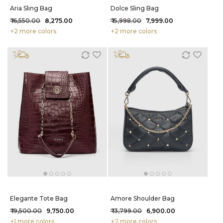
Aria Sling Bag
Dolce Sling Bag
₹ 16,550.00
₹ 8,275.00
₹ 15,998.00
₹ 7,999.00
+2 more colors
+2 more colors
Elegante Tote Bag
Amore Shoulder Bag
₹ 19,500.00
₹ 9,750.00
₹ 13,799.00
₹ 6,900.00
+1 more colors
+2 more colors