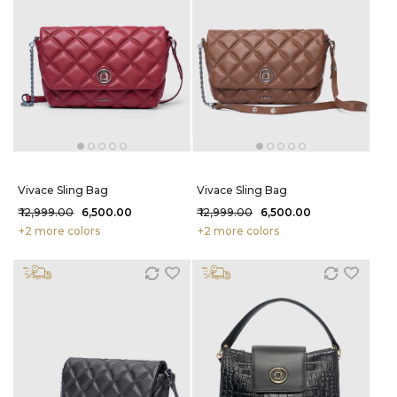
Vivace Sling Bag
Vivace Sling Bag
₹ 12,999.00
₹ 6,500.00
₹ 12,999.00
₹ 6,500.00
+2 more colors
+2 more colors