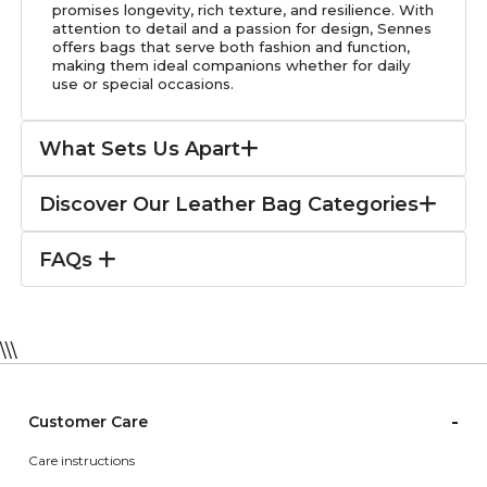
promises longevity, rich texture, and resilience. With
attention to detail and a passion for design, Sennes
offers bags that serve both fashion and function,
making them ideal companions whether for daily
use or special occasions.
What Sets Us Apart
Discover Our Leather Bag Categories
FAQs
\\\
-
Customer Care
Care instructions