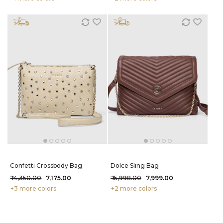
Confetti Crossbody Bag
Dolce Sling Bag
₹ 14,350.00
₹ 7,175.00
₹ 15,998.00
₹ 7,999.00
+3 more colors
+2 more colors