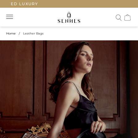
ED LUXURY
Home
/
Leather Bags