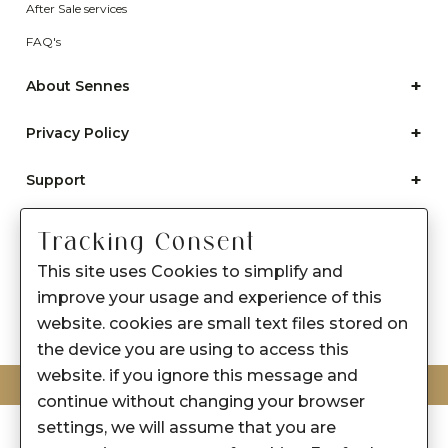
After Sale services
FAQ's
+
About Sennes
+
Privacy Policy
+
Support
Franchisee Enquiry
Tracking Consent
9874453366
This site uses Cookies to simplify and
improve your usage and experience of this
website. cookies are small text files stored on
the device you are using to access this
website. if you ignore this message and
© 2026-2027 SENNES FASHION LIMITED
continue without changing your browser
settings, we will assume that you are