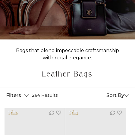
Bags that blend impeccable craftsmanship
with regal elegance.
Leather Bags
Filters
Sort By
264 Results