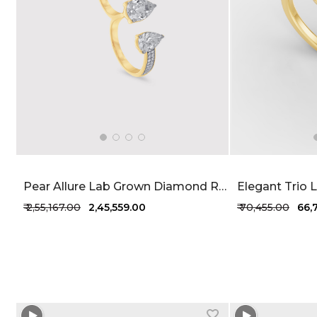
Pear Allure Lab Grown Diamond Ring 3.72 Carat FG-VVS
₹ 2,55,167.00
₹ 2,45,559.00
₹ 70,455.00
₹ 66
+1 more colors
+