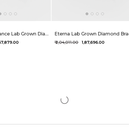
Radiant Romance Lab Grown Diamond Bracelet 6.1 Carat FG-VVS
,57,879.00
₹ 2,04,011.00
₹ 1,87,696.00
1 more colors
+1 more colors