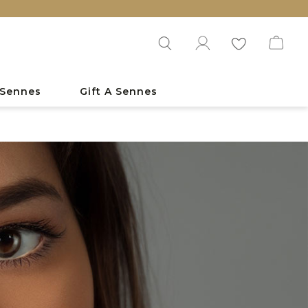
EXPL
 Sennes
Gift A Sennes