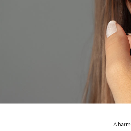
A harmo