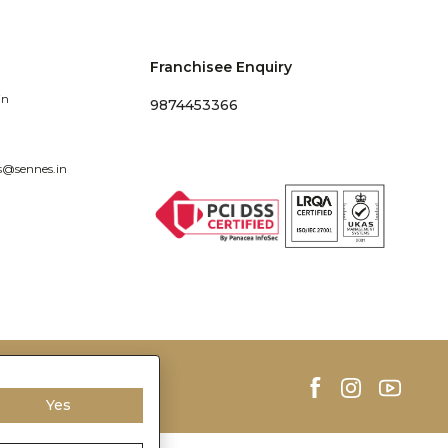
Franchisee Enquiry
in
9874453366
s@sennes.in
Yes