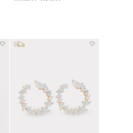
+1 more colors