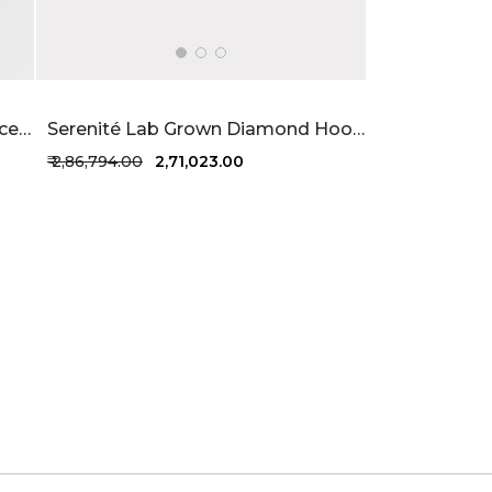
Eterna Lab Grown Diamond Bracelet 2.6 Carat FG-VVS
Serenité Lab Grown Diamond Hoops 5.92 Carat FG-VVS
₹ 2,86,794.00
₹ 2,71,023.00
+1 more colors