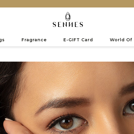
gs
Fragrance
E-GIFT Card
World Of