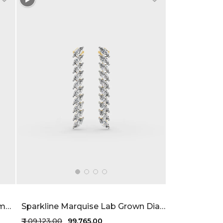
Levana Floating Lab Grown Diamond Bracelet 97 Cent FG-VVS
Sparkline Marquise Lab Grown Diamond Earrings 2.27 Carat FG-VVS
₹ 1,09,123.00
₹ 99,765.00