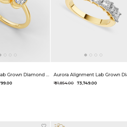
Elegant Trio Lab Grown Diamond Ring 1.2 Carat FG-VVS
,799.00
₹ 81,854.00
₹ 73,749.00
1 more colors
+1 more colors