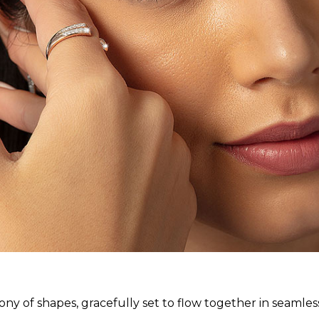
ny of shapes, gracefully set to flow together in seamle