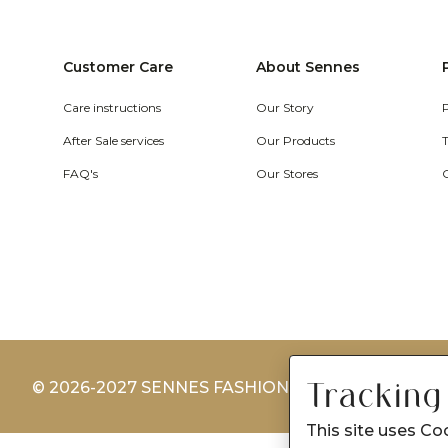
Customer Care
About Sennes
Care instructions
Our Story
After Sale services
Our Products
FAQ's
Our Stores
Tracking
© 2026-2027 SENNES FASHION LIMITED
This site uses Co