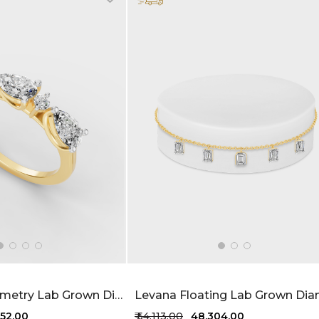
Sparkled Symmetry Lab Grown Diamond Ring 1.22 Carat FG-VVS
,652.00
₹ 54,113.00
₹ 48,304.00