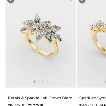
Petals & Sparkle Lab Grown Diamond Ring 1.7 Carat FG-VVS
₹ 86,725.00
₹ 79,727.00
₹ 64,723.00
₹ 61