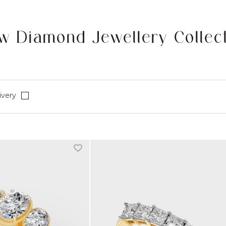
w Diamond Jewellery Collec
Refine by Fast Delivery: true
ivery