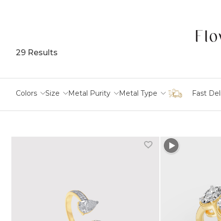
Flo
29 Results
Colors
Size
Metal Purity
Metal Type
Fast Del