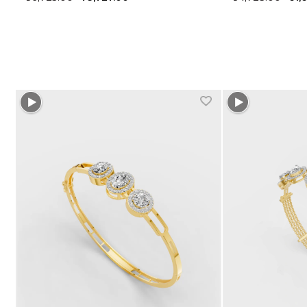
+1 more colors
+