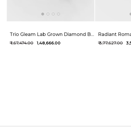
Trio Gleam Lab Grown Diamond Bracelet 1.68 Carat FG-VVS
₹ 1,67,474.00
₹ 1,48,666.00
₹ 3,77,627.00
₹ 3
+1 more colors
+