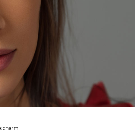
ss charm