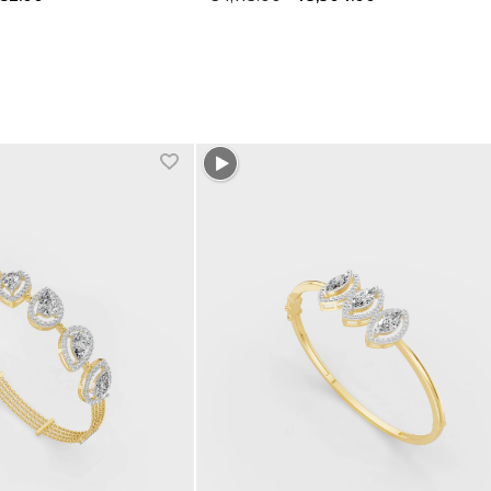
1 more colors
+1 more colors