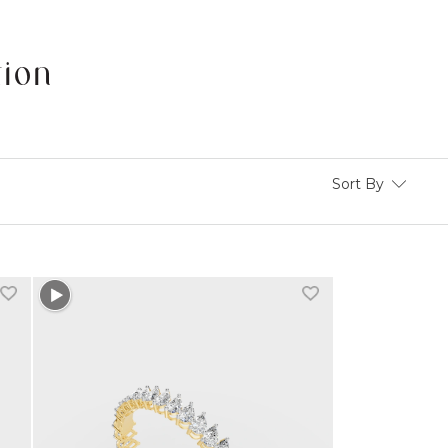
tion
Sort By