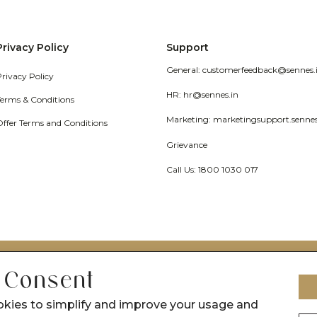
Privacy Policy
Support
General: customerfeedback@sennes.
Privacy Policy
HR: hr@sennes.in
Terms & Conditions
Marketing: marketingsupport.senne
Offer Terms and Conditions
Grievance
Call Us: 1800 1030 017
 Consent
okies to simplify and improve your usage and