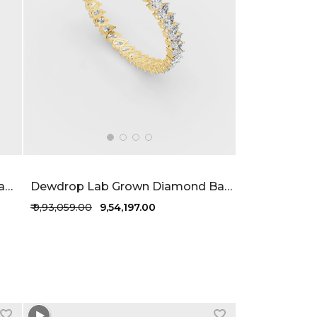
Aurora Alignment Lab Grown Diamond Ring 1.68 Carat FG-VVS
Dewdrop Lab Grown Diamond Bangle 19.5 Carat FG-VVS
₹ 9,93,059.00
₹ 9,54,197.00
+1 more colors