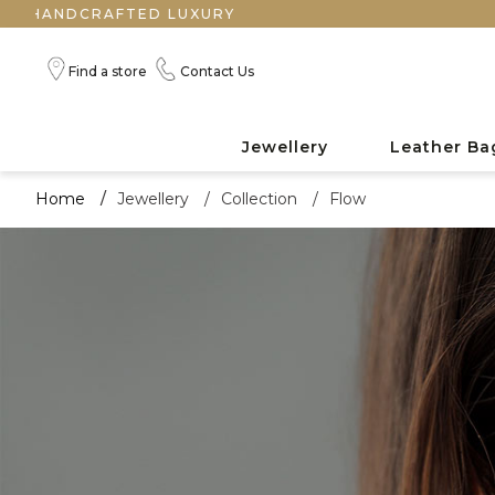
Find a store
Contact Us
Jewellery
Leather Ba
Home
/
Jewellery
/
Collection
/
Flow