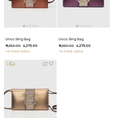
Unico Sling Bag
Unico Sling Bag
₹ 8,550.00
₹ 4,275.00
₹ 8,550.00
₹ 4,275.00
+4 more colors
+4 more colors