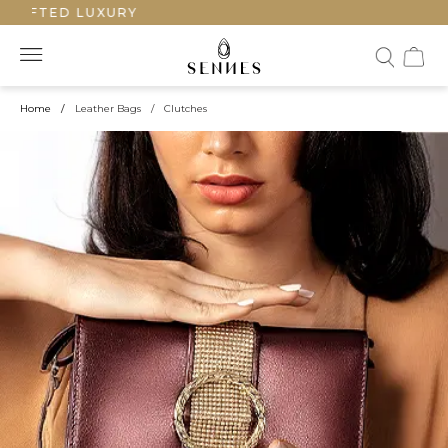
AFTED LUXURY
Home
/
Leather Bags
/
Clutches