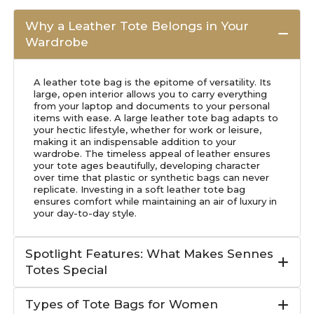
Why a Leather Tote Belongs in Your
Wardrobe
A leather tote bag is the epitome of versatility. Its
large, open interior allows you to carry everything
from your laptop and documents to your personal
items with ease. A large leather tote bag adapts to
your hectic lifestyle, whether for work or leisure,
making it an indispensable addition to your
wardrobe. The timeless appeal of leather ensures
your tote ages beautifully, developing character
over time that plastic or synthetic bags can never
replicate. Investing in a soft leather tote bag
ensures comfort while maintaining an air of luxury in
your day-to-day style.
Spotlight Features: What Makes Sennes
Totes Special
Types of Tote Bags for Women