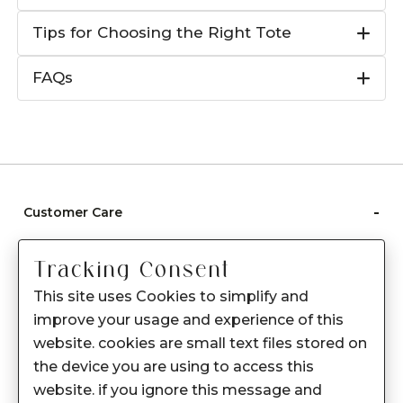
Tips for Choosing the Right Tote
FAQs
-
Customer Care
Care instructions
Tracking Consent
After Sale services
This site uses Cookies to simplify and
FAQ's
improve your usage and experience of this
+
website. cookies are small text files stored on
About Sennes
the device you are using to access this
+
Privacy Policy
website. if you ignore this message and