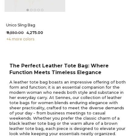
Unico Sling Bag
₹ 8,550.00
₹ 4,275.00
+4 more colors
The Perfect Leather Tote Bag: Where
Function Meets Timeless Elegance
A leather tote bag boasts an impressive offering of both
form and function; it is an essential companion for the
modern woman who needs both style and substance in
her everyday carry. At Sennes, our collection of leather
tote bags for women blends enduring elegance with
sheer practicality, crafted to meet the diverse demands
of your day - from business meetings to casual
weekends. Whether you prefer the classic charm of a
black leather tote bag or the warm allure of a brown
leather tote bag, each piece is designed to elevate your
look while keeping your essentials neatly organized.