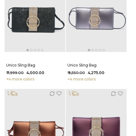
Unico Sling Bag
Unico Sling Bag
₹ 7,999.00
₹ 4,000.00
₹ 8,550.00
₹ 4,275.00
+4 more colors
+4 more colors