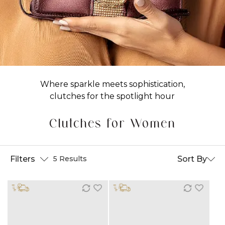
Where sparkle meets sophistication,
clutches for the spotlight hour
Clutches for Women
Filters
Sort By
5 Results