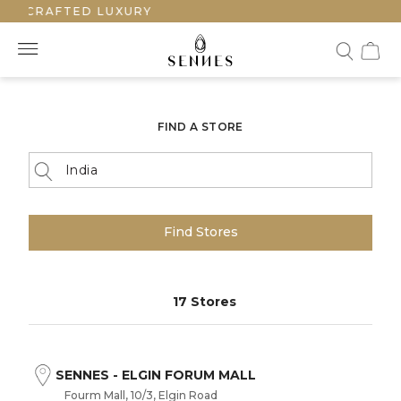
ANDCRAFTED LUXURY
FIND A STORE
Find Stores
17 Stores
SENNES - ELGIN FORUM MALL
Fourm Mall, 10/3, Elgin Road