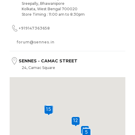
Sreepally, Bhawanipore
Kolkata, West Bengal 700020
Store Timing : 11:00 am to 8:30pm
+919147363658
forum@sennes.in
SENNES - CAMAC STREET
24, Camac Square
Kankaria Estates, Camac St, Park Street area
Kolkata, West Bengal 700016
Store Timing : 11:00 am to 8:30pm
+919147359872
16
14
15
sennes.camacstreet@sennes.in
12
10
SENNES - SOUTH CITY MALL
9
6
7
8
1
2
3
5
4