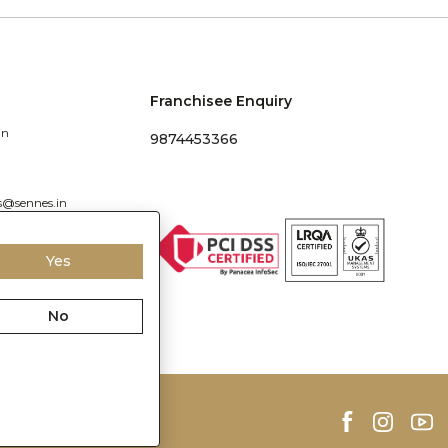
Franchisee Enquiry
in
9874453366
s@sennes.in
Yes
No