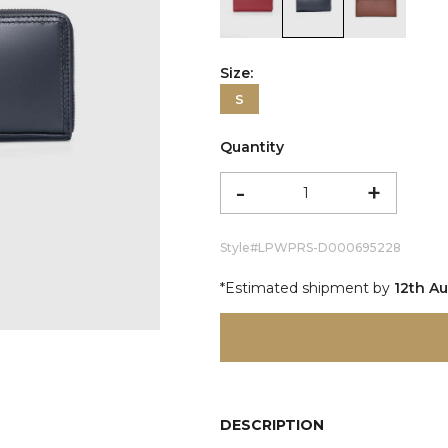
color:Red
color:Black
color:Co
Size:
S
Quantity
-
+
Style#
LPWPRS-D000695228
*Estimated shipment by
12th A
DESCRIPTION