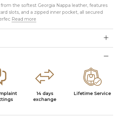
 from the softest Georgia Nappa leather, features
rd slots, and a zipped inner pocket, all secured
erfec
Read more
mplaint
14 days
Lifetime Service
ttings
exchange