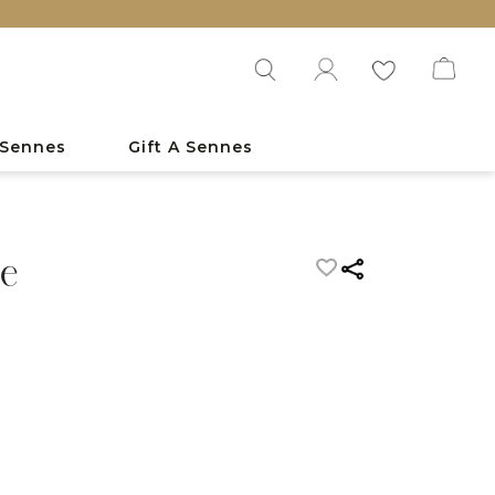
 Sennes
Gift A Sennes
e