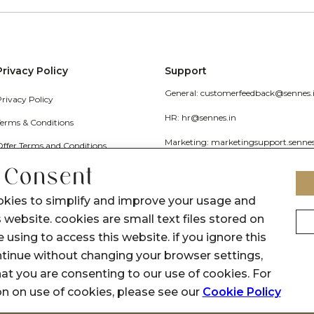
Privacy Policy
Support
General: customerfeedback@sennes.
Privacy Policy
HR: hr@sennes.in
Terms & Conditions
Marketing: marketingsupport.senne
Offer Terms and Conditions
Grievance
 Consent
Call Us: 1800 1030 017
okies to simplify and improve your usage and
 website. cookies are small text files stored on
 using to access this website. if you ignore this
inue without changing your browser settings,
at you are consenting to our use of cookies. For
on on use of cookies, please see our
Cookie Policy