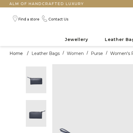
M OF HANDCRAFTED LUXURY
Find a store
Contact Us
Jewellery
Leather Ba
Home
/
Leather Bags
/
Women
/
Purse
/
Women's 