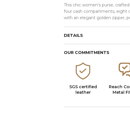
This chic women’s purse, crafted
four cash compartments, eight ca
with an elegant golden zipper, p
DETAILS
OUR COMMITMENTS
SGS certified
Reach Co
leather
Metal Fi