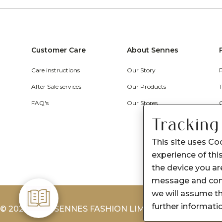
Customer Care
About Sennes
Care instructions
Our Story
After Sale services
Our Products
FAQ's
Our Stores
Tracking
This site uses Co
experience of this
the device you are
message and cont
we will assume th
further informati
© 2026-2027 SENNES FASHION LIMITED