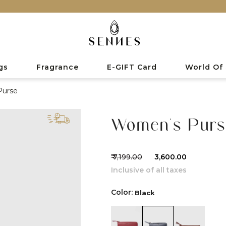
gs
Fragrance
E-GIFT Card
World Of
Purse
Women's Purs
₹ 7,199.00
₹ 3,600.00
Inclusive of all taxes
Color:
Black