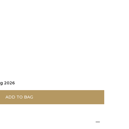
gnac
ug 2026
ADD TO BAG