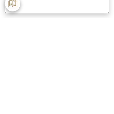
-
Customer Care
Care instructions
After Sale services
FAQ's
+
About Sennes
+
Privacy Policy
+
Support
Franchisee Enquiry
9874453366