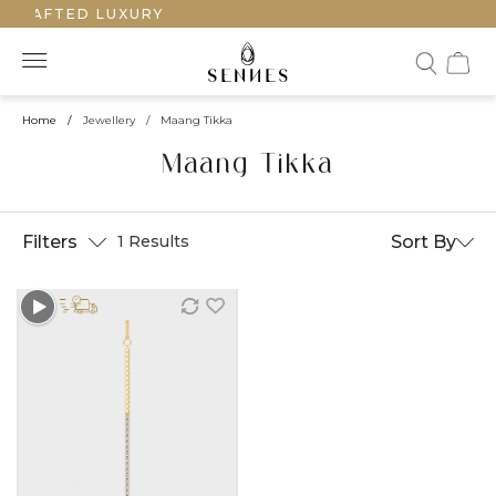
CRAFTED LUXURY
Home
/
Jewellery
/
Maang Tikka
Maang Tikka
Filters
Sort By
1 Results