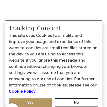
Tracking Consent
This site uses Cookies to simplify and
improve your usage and experience of this
website. cookies are small text files stored on
the device you are using to access this
website. if you ignore this message and
continue without changing your browser
settings, we will assume that you are
consenting to our use of cookies. For further
information on use of cookies, please see our
Cookie Policy
Yes
No