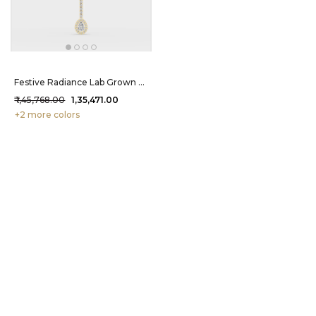
Festive Radiance Lab Grown Diamond Maang Tikka 2.49 Carat FG-VVS
₹ 1,45,768.00
₹ 1,35,471.00
+2 more colors