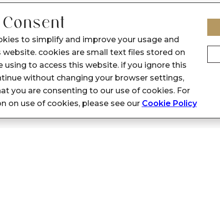
 Consent
okies to simplify and improve your usage and
 website. cookies are small text files stored on
 using to access this website. if you ignore this
inue without changing your browser settings,
at you are consenting to our use of cookies. For
on on use of cookies, please see our
Cookie Policy
Privacy Policy
Support
General: customerfeedback@sennes.
Privacy Policy
HR: hr@sennes.in
Terms & Conditions
Marketing: marketingsupport.senne