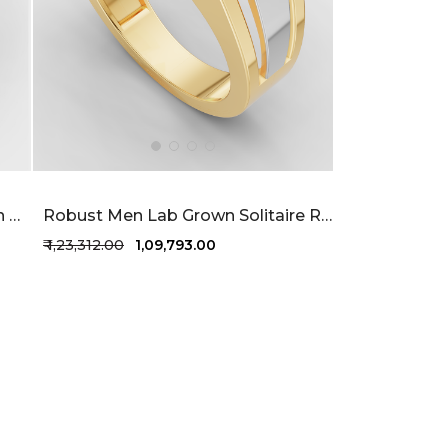
Perfect Facets Men's Lab Grown Diamond Ring 52 Cent FG-VVS
Robust Men Lab Grown Solitaire Ring 76 Cent FG-VVS
₹ 1,23,312.00
₹ 1,09,793.00
+1 more colors