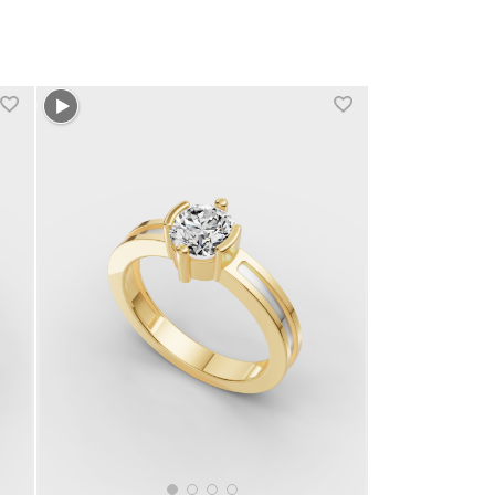
+1 more colors