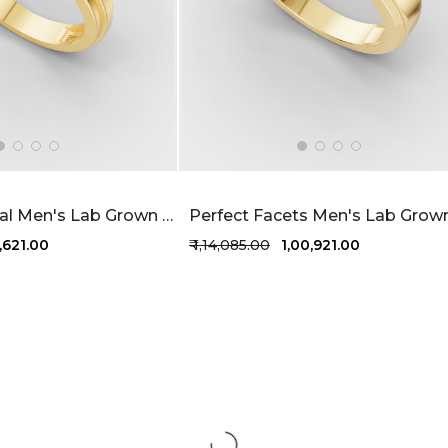
Radiant Appeal Men's Lab Grown Diamond Ring 80 Cent FG-VVS
3,621.00
₹ 1,14,085.00
₹ 1,00,921.00
1 more colors
+1 more colors