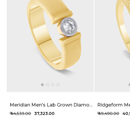
Meridian Men's Lab Grown Diamond Band 25 Cent FG-VVS
₹ 44,539.00
₹ 37,323.00
₹ 49,490.00
₹ 40