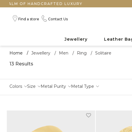
CRAFTED LUXURY
Find a store
Contact Us
Jewellery
Leather Ba
Home
/
Jewellery
/
Men
/
Ring
/
Solitaire
13 Results
Colors
Size
Metal Purity
Metal Type