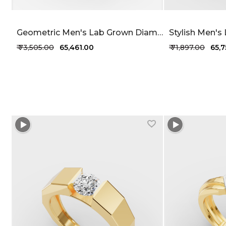
Geometric Men's Lab Grown Diamond Ring 45 Cent FG-VVS
₹ 73,505.00
₹ 65,461.00
₹ 71,897.00
₹ 65,
+1 more colors
+