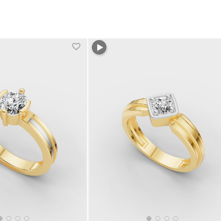
1 more colors
+1 more colors