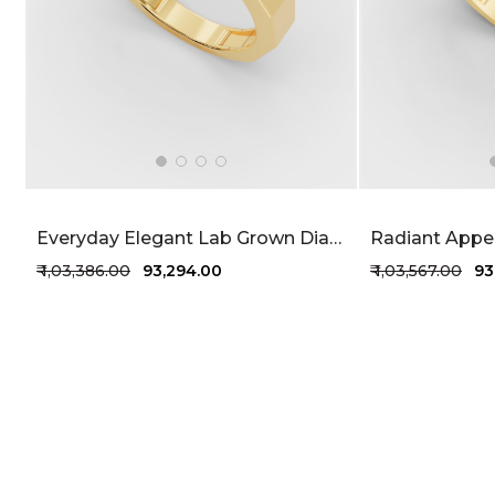
Everyday Elegant Lab Grown Diamond Men's Ring 77 Cent FG-VVS
₹ 1,03,386.00
₹ 93,294.00
₹ 1,03,567.00
₹ 9
+1 more colors
+