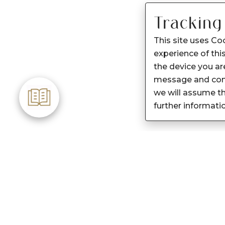
Tracking
This site uses Co
experience of this
the device you are
message and cont
we will assume th
further informati
Customer Care
About Sennes
Care instructions
Our Story
After Sale services
Our Products