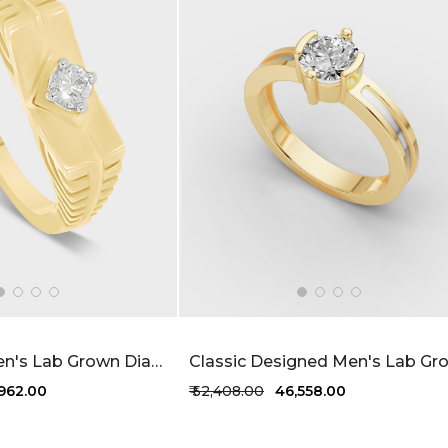
Ridgeform Men's Lab Grown Diamond Ring 22 Cent FG-VVS
,962.00
₹ 52,408.00
₹ 46,558.00