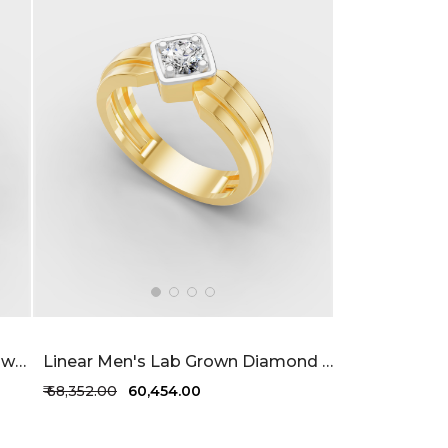
Classic Designed Men's Lab Grown Diamond Ring 32 Cent FG-VVS
Linear Men's Lab Grown Diamond Ring 36 Cent FG-VVS
₹ 68,352.00
₹ 60,454.00