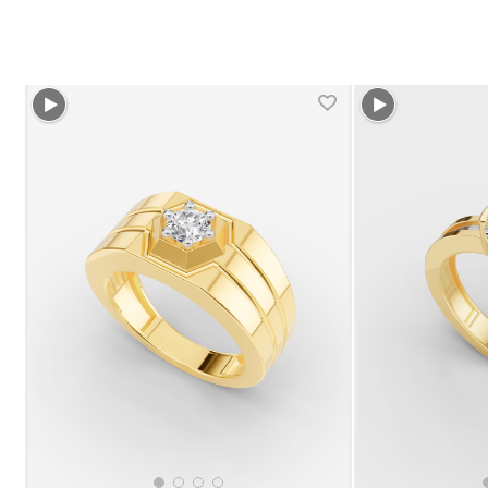
+1 more colors
+