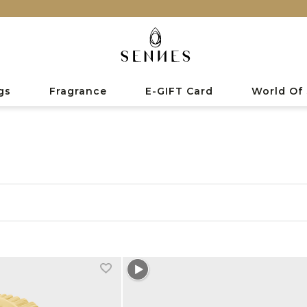
gs
Fragrance
E-GIFT Card
World Of