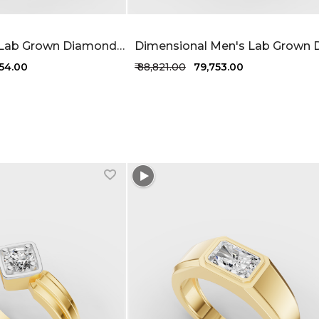
Stylish Men's Lab Grown Diamond Ring 71 Cent FG-VVS
754.00
₹ 88,821.00
₹ 79,753.00
1 more colors
+1 more colors