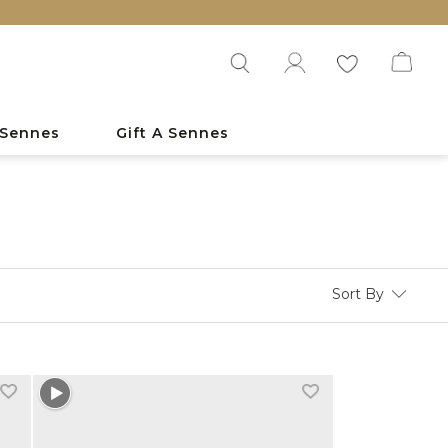
 Sennes
Gift A Sennes
Sort By