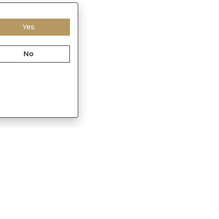
Yes
No
Franchisee Enquiry
in
9874453366
s@sennes.in