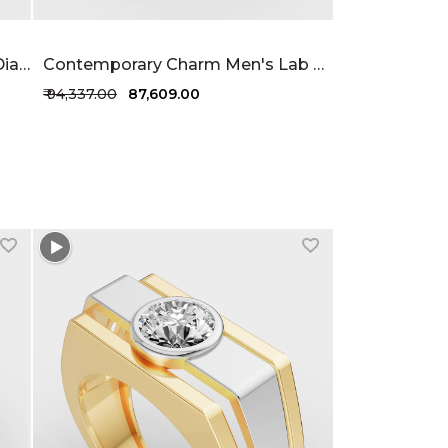
Dimensional Men's Lab Grown Diamond Ring 63 Cent FG-VVS
Contemporary Charm Men's Lab Grown Diamond Ring 1 Carat FG-VVS
₹ 94,337.00
₹ 87,609.00
+1 more colors