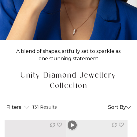
A blend of shapes, artfully set to sparkle as
one stunning statement
Unity Diamond Jewellery
Collection
Filters
Sort By
131 Results