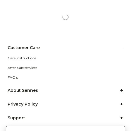
-
Customer Care
Care instructions
After Sale services
FAQ's
+
About Sennes
+
Privacy Policy
+
Support
Franchisee Enquiry