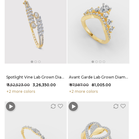
Spotlight Vine Lab Grown Diamond Bracelet 6.35 Carat FG-VVS
Avant Garde Lab Grown Diamond Ring 1.5 Carat FG-VVS
₹ 3,52,523.00
₹ 3,26,350.00
₹ 87,587.00
₹ 81,005.00
+2 more colors
+2 more colors