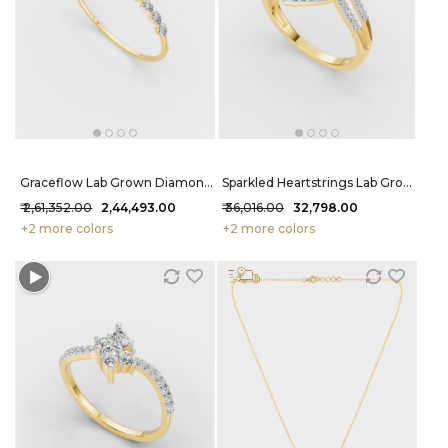
Graceflow Lab Grown Diamond Bracelet 4.1 Carat FG-VVS
Sparkled Heartstrings Lab Grown Diamond Ring 31 Cent FG-VVS
₹ 2,61,352.00
₹ 2,44,493.00
₹ 36,016.00
₹ 32,798.00
+2 more colors
+2 more colors