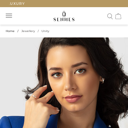
LUXURY
Home
/
Jewellery
/
Unity