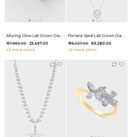
Alluring Glow Lab Grown Diamond Ring 38 Cent FG-VVS
Floriane Spiral Lab Grown Diamond Pendant 1.23 Carat FG-VVS
₹ 27,983.00
₹ 25,497.00
₹ 78,027.00
₹ 69,280.00
+2 more colors
+2 more colors