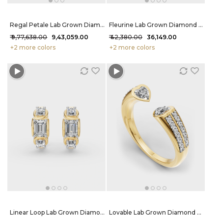
Regal Petale Lab Grown Diamond Necklace 21.33 Carat FG-VVS
Fleurine Lab Grown Diamond Ring 68 Cent FG-VVS
₹ 9,77,638.00
₹ 9,43,059.00
₹ 42,380.00
₹ 36,149.00
+2 more colors
+2 more colors
Linear Loop Lab Grown Diamond Hoops 2.54 Carat FG-VVS
Lovable Lab Grown Diamond Ring 59 Cent FG-VVS