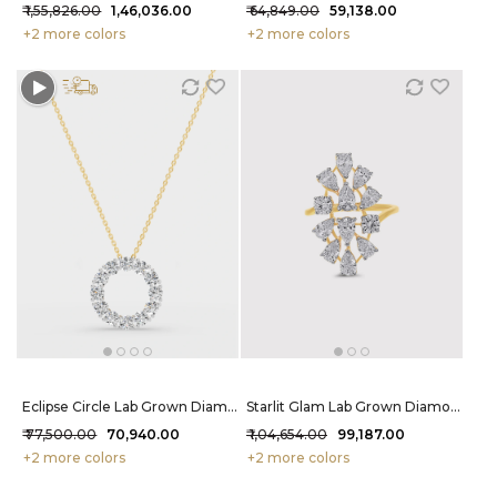
₹ 1,55,826.00
₹ 1,46,036.00
₹ 64,849.00
₹ 59,138.00
+2 more colors
+2 more colors
Eclipse Circle Lab Grown Diamond Pendant 1.9 Carat FG-VVS
Starlit Glam Lab Grown Diamond Ring 2.5 Carat FG-VVS
₹ 77,500.00
₹ 70,940.00
₹ 1,04,654.00
₹ 99,187.00
+2 more colors
+2 more colors