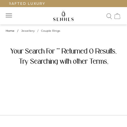
NDCRAFTED LUXURY
Home
/
Jewellery
/
Couple Rings
Your Search For "" Returned 0 Results.
Try Searching with other Terms.