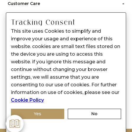
-
Customer Care
Care instructions
Tracking Consent
After Sale services
This site uses Cookies to simplify and
FAQ's
improve your usage and experience of this
+
website. cookies are small text files stored on
About Sennes
the device you are using to access this
+
Privacy Policy
website. if you ignore this message and
continue without changing your browser
+
Support
settings, we will assume that you are
consenting to our use of cookies. For further
Franchisee Enquiry
information on use of cookies, please see our
9874453366
Cookie Policy
Yes
No