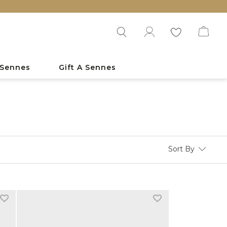
 Sennes
Gift A Sennes
Sort By