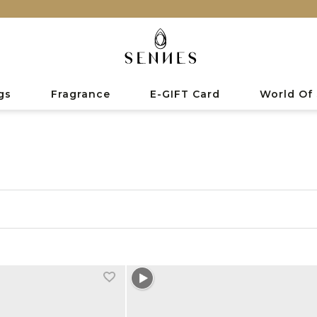
gs
Fragrance
E-GIFT Card
World Of