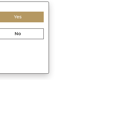
Yes
No
Franchisee Enquiry
in
9874453366
s@sennes.in