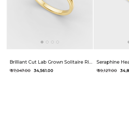
Brilliant Cut Lab Grown Solitaire Ring 52 Cents FG-VVS
₹ 37,047.00
₹ 34,561.00
₹ 39,127.00
₹ 34,
+1 more colors
+