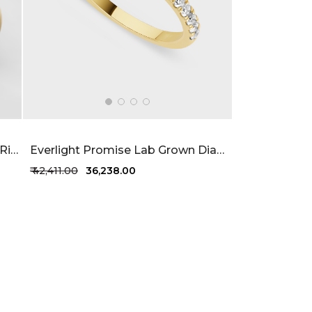
Enchanting Lab Grown Solitaire Ring 34 Cent FG-VVS
Everlight Promise Lab Grown Diamond Ring 87 Cent FG-VVS
₹ 42,411.00
₹ 36,238.00
+1 more colors