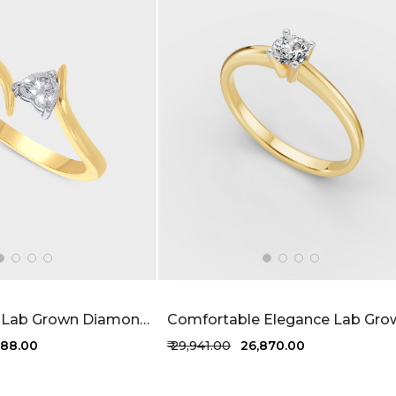
Elowen Heart Lab Grown Diamond Ring 20 Cent FG-VVS
,788.00
₹ 29,941.00
₹ 26,870.00