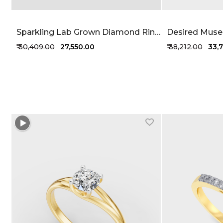
Sparkling Lab Grown Diamond Ring 23 Cent FG-VVS
₹ 30,409.00
₹ 27,550.00
₹ 38,212.00
₹ 33
+1 more colors
+