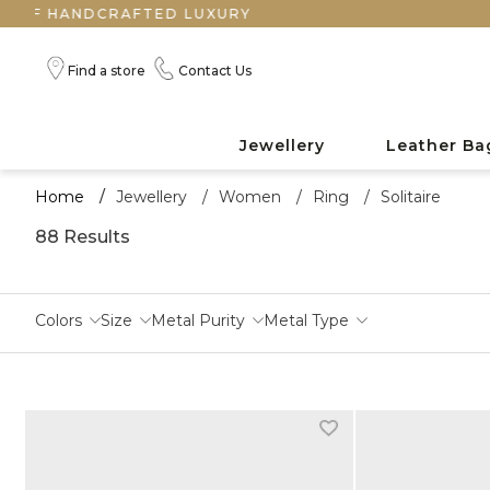
FTED LUXURY
Find a store
Contact Us
Jewellery
Leather Ba
Home
/
Jewellery
/
Women
/
Ring
/
Solitaire
88 Results
Colors
Size
Metal Purity
Metal Type