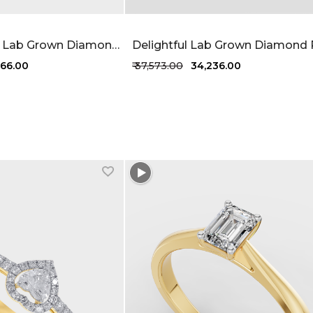
Desired Muse Lab Grown Diamond Ring 62 Cent FG-VVS
,766.00
₹ 37,573.00
₹ 34,236.00
1 more colors
+1 more colors