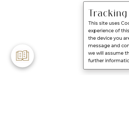
Tracking
This site uses Co
experience of this
the device you are
message and cont
we will assume th
further informati
Customer Care
About Sennes
Care instructions
Our Story
After Sale services
Our Products