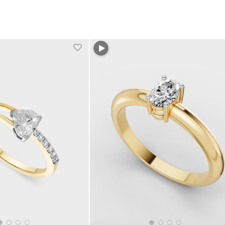
1 more colors
+1 more colors