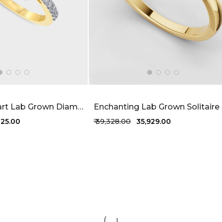
Seraphine Heart Lab Grown Diamond Ring 41 Cent FG-VVS
825.00
₹ 39,328.00
₹ 35,929.00
1 more colors
+1 more colors