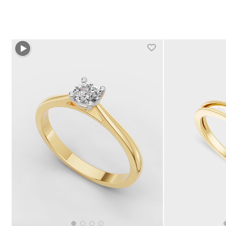
+1 more colors
+