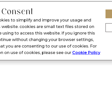
 Consent
okies to simplify and improve your usage and
 website. cookies are small text files stored on
 using to access this website. if you ignore this
inue without changing your browser settings,
at you are consenting to our use of cookies. For
on on use of cookies, please see our
Cookie Policy
Privacy Policy
Support
General: customerfeedback@sennes.
Privacy Policy
HR: hr@sennes.in
Terms & Conditions
Marketing: marketingsupport.senne