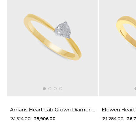
Amaris Heart Lab Grown Diamond Ring 27 Cent FG-VVS
₹ 31,514.00
₹ 25,906.00
₹ 31,284.00
₹ 26