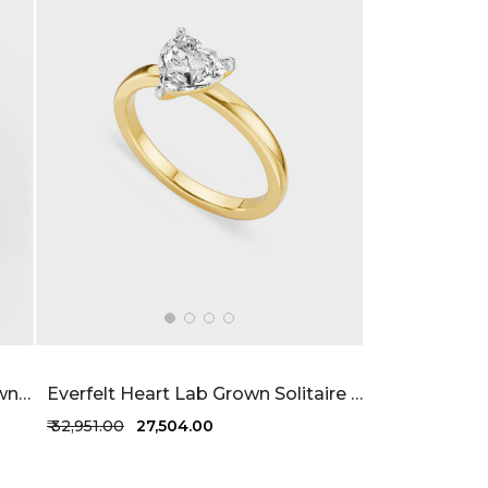
Comfortable Elegance Lab Grown Diamond Ring 26 Cent FG-VVS
Everfelt Heart Lab Grown Solitaire Ring 47 Cent FG-VVS
₹ 32,951.00
₹ 27,504.00