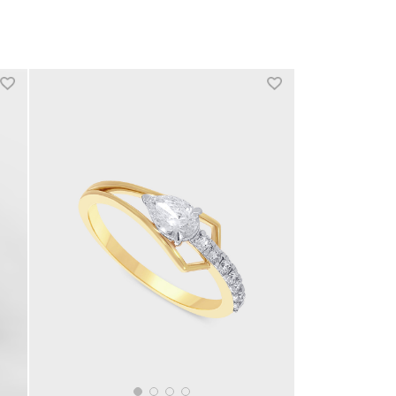
+1 more colors