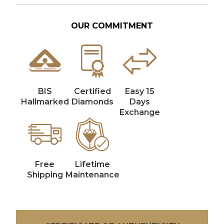
OUR COMMITMENT
BIS
Certified
Easy 15
Hallmarked
Diamonds
Days
Exchange
Free
Lifetime
Shipping
Maintenance