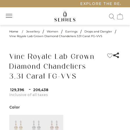
EXPLORE THE REALM 
Home
/
Jewellery
/
Women
/
Earrings
/
Drops and Dangler
/
Vine Royale Lab Grown Diamond Chandeliers 3.31 Carat FG-VVS
Vine Royale Lab Grown
Diamond Chandeliers
3.31 Carat FG-VVS
-
₹ 129,396
₹ 206,438
Inclusive of all taxes
Color
color:Yellow Gold
color:White Gold
color:Rose Gold