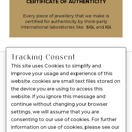
CERTIFICATE OF AUTHENTICITY
Every piece of jewellery that we make is
certified for authenticity by third-party
international laboratories like
SGL
and
IGI
.
Tracking Consent
This site uses Cookies to simplify and
-
Customer Care
improve your usage and experience of this
Care instructions
website. cookies are small text files stored on
After Sale services
the device you are using to access this
website. if you ignore this message and
FAQ's
continue without changing your browser
+
About Sennes
settings, we will assume that you are
consenting to our use of cookies. For further
+
Privacy Policy
information on use of cookies, please see our