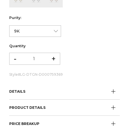
Purity:
Quantity
-
+
Style#
LG-DTGN-D000759369
DETAILS
PRODUCT DETAILS
PRICE BREAKUP