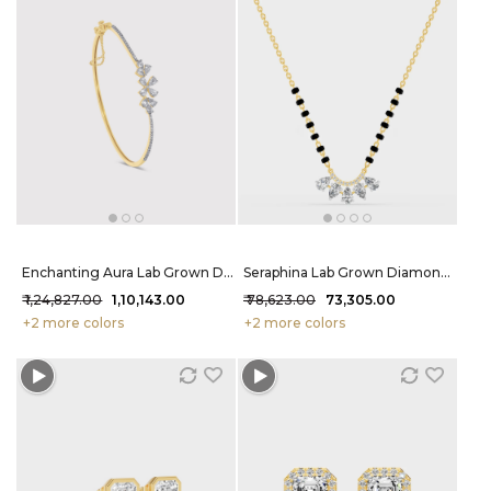
Enchanting Aura Lab Grown Diamond Bracelet 1.32 Carat FG-VVS
Seraphina Lab Grown Diamond Mangalsutra 1.44 Carat FG-VVS
₹ 1,24,827.00
₹ 1,10,143.00
₹ 78,623.00
₹ 73,305.00
+2 more colors
+2 more colors