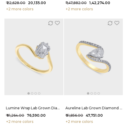
₹ 22,628.00
₹ 20,135.00
₹ 1,47,882.00
₹ 1,42,274.00
+2 more colors
+2 more colors
Lumine Wrap Lab Grown Diamond Ring 1.25 Carat FG-VVS
Aureline Lab Grown Diamond Ring 72 Cent FG-VVS
₹ 81,264.00
₹ 76,590.00
₹ 51,856.00
₹ 47,751.00
+2 more colors
+2 more colors