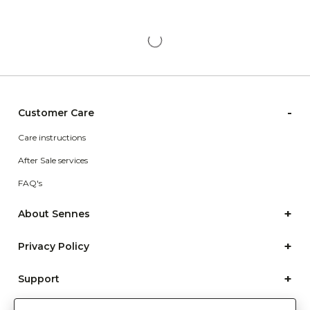
-
Customer Care
Care instructions
After Sale services
FAQ's
+
About Sennes
+
Privacy Policy
+
Support
Franchisee Enquiry