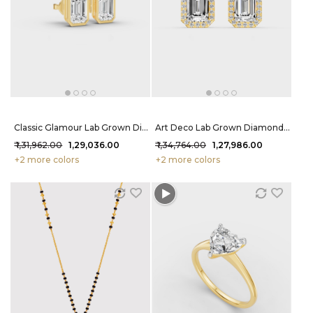
Classic Glamour Lab Grown Diamond Earrings 2.2 Carat FG-VVS
Art Deco Lab Grown Diamond Studs 2.12 Carat FG-VVS
₹ 1,31,962.00
₹ 1,29,036.00
₹ 1,34,764.00
₹ 1,27,986.00
+2 more colors
+2 more colors