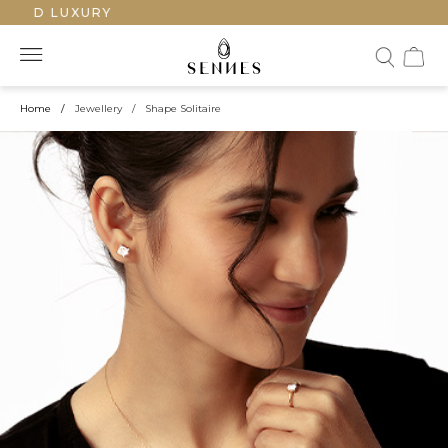
ED LUXURY
Home
/
Jewellery
/
Shape Solitaire