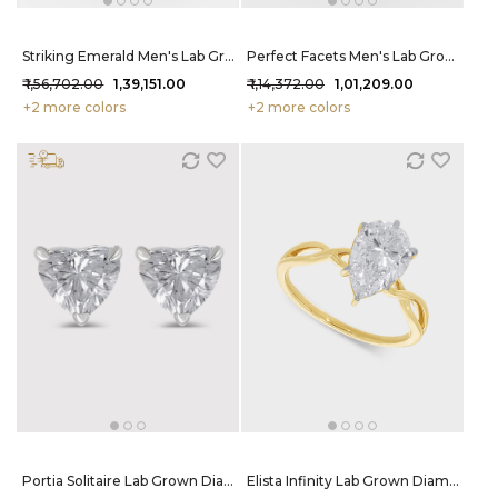
Striking Emerald Men's Lab Grown Diamond Ring 75 Cent FG-VVS
Perfect Facets Men's Lab Grown Diamond Ring 52 Cent FG-VVS
₹ 1,56,702.00
₹ 1,39,151.00
₹ 1,14,372.00
₹ 1,01,209.00
+2 more colors
+2 more colors
Portia Solitaire Lab Grown Diamond Studs 42 Cent FG-VVS
Elista Infinity Lab Grown Diamond Ring 2 Carat FG-VVS