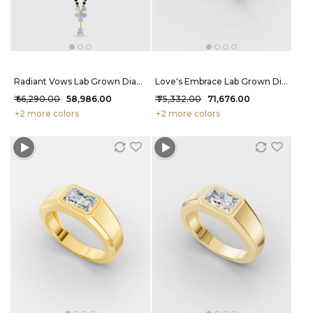
Radiant Vows Lab Grown Diamond Mangalsutra 97 Cent FG-VVS
Love's Embrace Lab Grown Diamond Ring 1.1 Carat FG-VVS
₹ 66,290.00
₹ 58,986.00
₹ 75,332.00
₹ 71,676.00
+2 more colors
+2 more colors