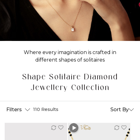
Where every imagination is crafted in
different shapes of solitaires
Shape Solitaire Diamond
Jewellery Collection
Filters
Sort By
110 Results