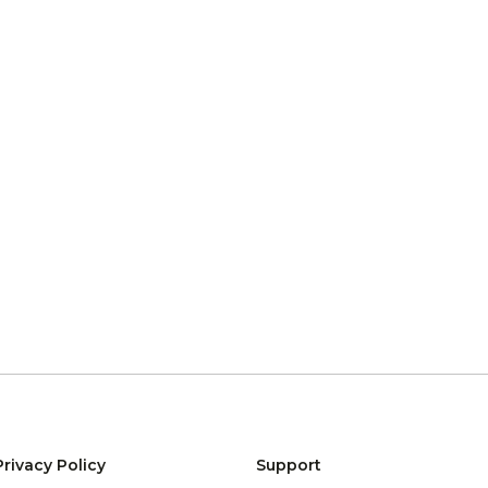
Privacy Policy
Support