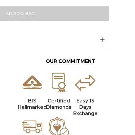
ADD TO BAG
OUR COMMITMENT
BIS
Certified
Easy 15
Hallmarked
Diamonds
Days
Exchange