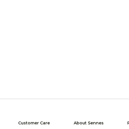
Customer Care
About Sennes