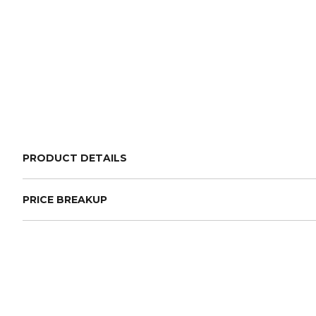
PRODUCT DETAILS
PRICE BREAKUP