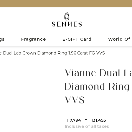
gs
Fragrance
E-GIFT Card
World Of
e Dual Lab Grown Diamond Ring 1.96 Carat FG-VVS
Vianne Dual 
Diamond Ring 
VVS
-
₹ 117,794
₹ 131,455
Inclusive of all taxes