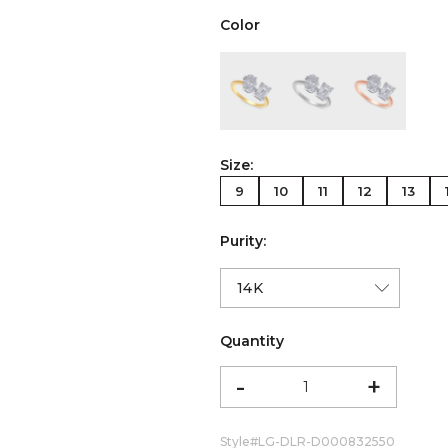
Color
color:Yellow Gold
color:White Gold
color:Ro
Size:
9
10
11
12
13
Purity:
Quantity
-
+
Style#
LG-DLR-D000832550