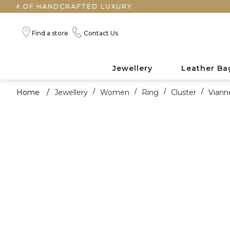
OF HANDCRAFTED LUXURY
Find a store
Contact Us
Jewellery
Leather Ba
Home
/
Jewellery
/
Women
/
Ring
/
Cluster
/
Viann