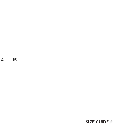
se Gold
14
15
SIZE GUIDE