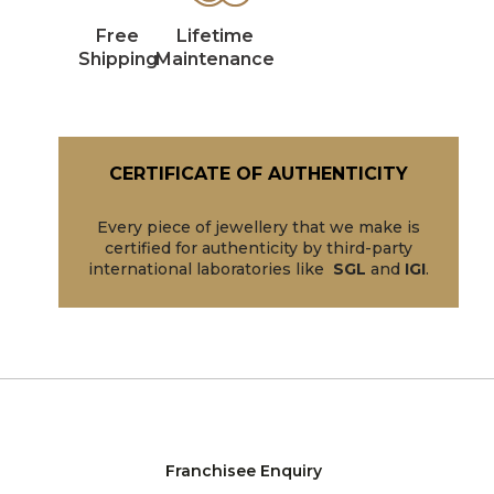
Free
Lifetime
Shipping
Maintenance
CERTIFICATE OF AUTHENTICITY
Every piece of jewellery that we make is
certified for authenticity by third-party
international laboratories like
SGL
and
IGI
.
Franchisee Enquiry