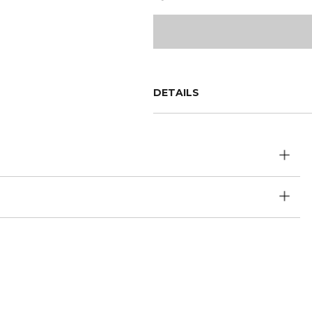
DETAILS