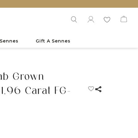
 Sennes
Gift A Sennes
Lab Grown
1.96 Carat FG-