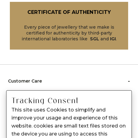
CERTIFICATE OF AUTHENTICITY
Every piece of jewellery that we make is
certified for authenticity by third-party
international laboratories like
SGL
and
IGI
.
-
Customer Care
Care instructions
Tracking Consent
After Sale services
This site uses Cookies to simplify and
FAQ's
improve your usage and experience of this
+
website. cookies are small text files stored on
About Sennes
the device you are using to access this