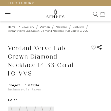
CRAFTED LUXURY
Home
/
Jewellery
/
Women
/
Necklace
/
Exclusive
/
Verdant Verve Lab Grown Diamond Necklace 14.33 Carat FG-VVS
Verdant Verve Lab
Grown Diamond
Necklace 14.33 Carat
FG-VVS
-
₹ 554,473
₹ 831,147
Inclusive of all taxes
Color