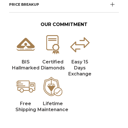
PRICE BREAKUP
OUR COMMITMENT
BIS
Certified
Easy 15
Hallmarked
Diamonds
Days
Exchange
Free
Lifetime
Shipping
Maintenance