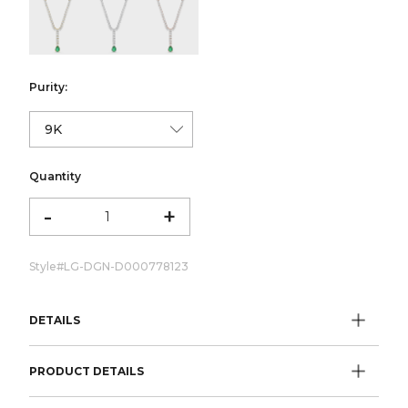
color:Yellow Gold
color:White Gold
color:Rose Gold
Purity:
Quantity
-
+
Style#
LG-DGN-D000778123
DETAILS
PRODUCT DETAILS