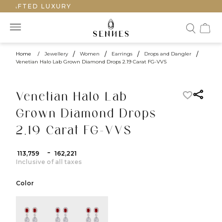
CRAFTED LUXURY
Home
/
Jewellery
/
Women
/
Earrings
/
Drops and Dangler
/
Venetian Halo Lab Grown Diamond Drops 2.19 Carat FG-VVS
Venetian Halo Lab
Grown Diamond Drops
2.19 Carat FG-VVS
-
₹ 113,759
₹ 162,221
Inclusive of all taxes
Color
color:Yellow Gold
color:White Gold
color:Rose Gold