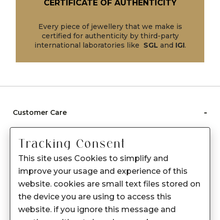
CERTIFICATE OF AUTHENTICITY
Every piece of jewellery that we make is
certified for authenticity by third-party
international laboratories like
SGL
and
IGI
.
-
Customer Care
Care instructions
Tracking Consent
After Sale services
This site uses Cookies to simplify and
FAQ's
improve your usage and experience of this
+
website. cookies are small text files stored on
About Sennes
the device you are using to access this
+
Privacy Policy
website. if you ignore this message and