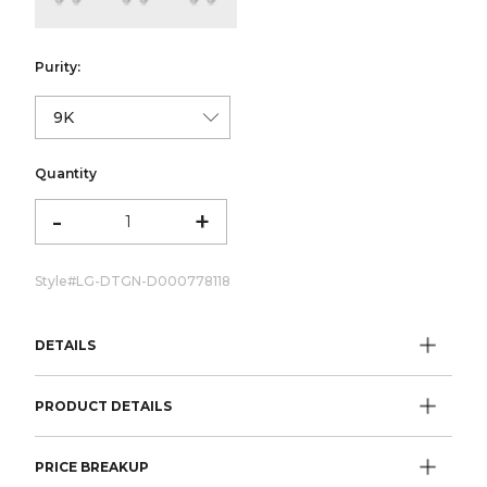
Purity:
Quantity
-
+
Style#
LG-DTGN-D000778118
DETAILS
PRODUCT DETAILS
PRICE BREAKUP