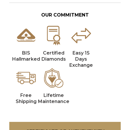
OUR COMMITMENT
BIS
Certified
Easy 15
Hallmarked
Diamonds
Days
Exchange
Free
Lifetime
Shipping
Maintenance