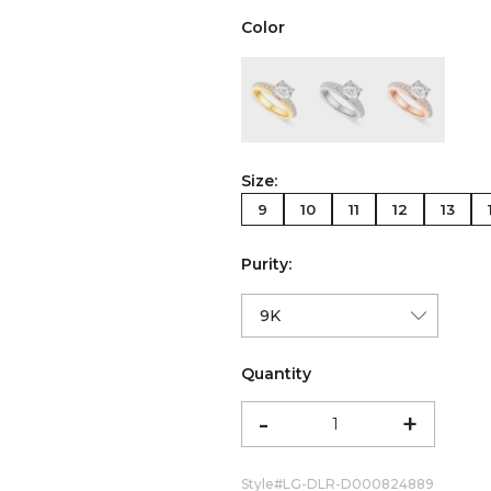
Color
color:Yellow Gold
color:White Gold
color:Ro
Size:
9
10
11
12
13
Purity:
Quantity
-
+
Style#
LG-DLR-D000824889