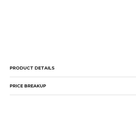
PRODUCT DETAILS
PRICE BREAKUP