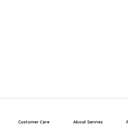
Customer Care
About Sennes