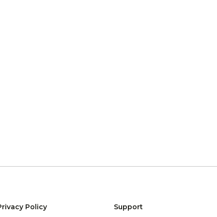
Privacy Policy
Support