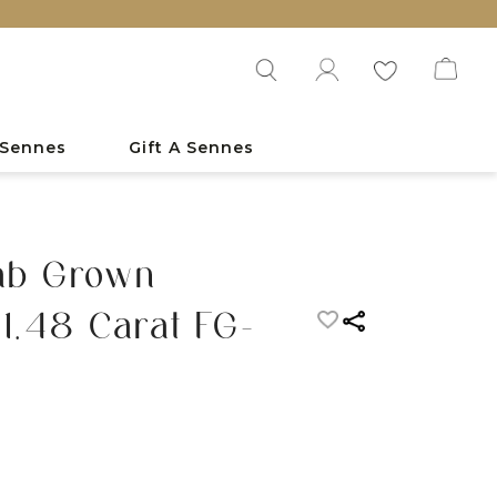
 Sennes
Gift A Sennes
Lab Grown
1.48 Carat FG-