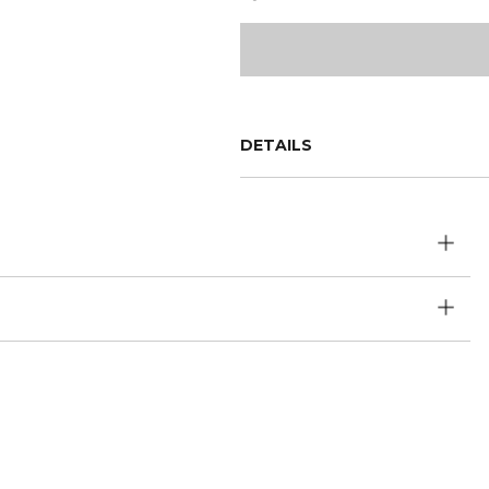
DETAILS