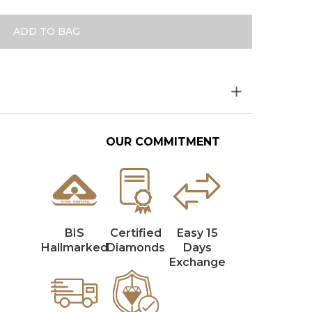
ADD TO BAG
OUR COMMITMENT
BIS
Certified
Easy 15
Hallmarked
Diamonds
Days
Exchange