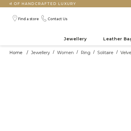
F HANDCRAFTED LUXURY
Find a store
Contact Us
Jewellery
Leather Ba
Home
/
Jewellery
/
Women
/
Ring
/
Solitaire
/
Velv