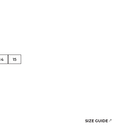
se Gold
14
15
SIZE GUIDE