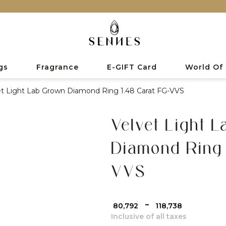
gs
Fragrance
E-GIFT Card
World Of
et Light Lab Grown Diamond Ring 1.48 Carat FG-VVS
Velvet Light 
Diamond Ring 
VVS
-
₹ 80,792
₹ 118,738
Inclusive of all taxes