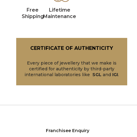
Free
Lifetime
Shipping
Maintenance
CERTIFICATE OF AUTHENTICITY
Every piece of jewellery that we make is
certified for authenticity by third-party
international laboratories like
SGL
and
IGI
.
Franchisee Enquiry