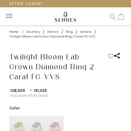
CRAFTED LUXURY
Home
/
Jewellery
/
Women
/
Ring
/
Solitaire
/
Twilight Bloom Lab Grown Diamond Ring 2 Carat FG-VVS
Twilight Bloom Lab
Grown Diamond Ring 2
Carat FG-VVS
-
₹ 128,309
₹ 151,025
Inclusive of all taxes
Color
color:Yellow Gold
color:White Gold
color:Rose Gold