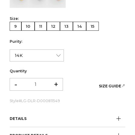
Size:
9
10
11
12
13
14
15
Purity:
Quantity
-
+
SIZE GUIDE
Style#
LG-DLR-D000811549
DETAILS