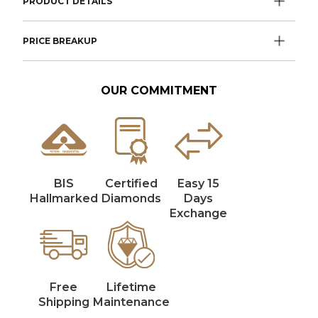
PRODUCT DETAILS
PRICE BREAKUP
OUR COMMITMENT
BIS
Certified
Easy 15
Hallmarked
Diamonds
Days
Exchange
Free
Lifetime
Shipping
Maintenance