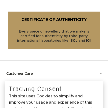
CERTIFICATE OF AUTHENTICITY
Every piece of jewellery that we make is
certified for authenticity by third-party
international laboratories like
SGL
and
IGI
.
-
Customer Care
Care instructions
Tracking Consent
After Sale services
This site uses Cookies to simplify and
FAQ's
improve your usage and experience of this