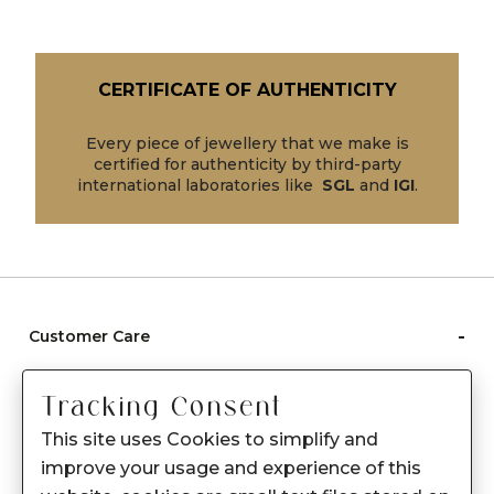
CERTIFICATE OF AUTHENTICITY
Every piece of jewellery that we make is
certified for authenticity by third-party
international laboratories like
SGL
and
IGI
.
-
Customer Care
Care instructions
Tracking Consent
After Sale services
This site uses Cookies to simplify and
FAQ's
improve your usage and experience of this