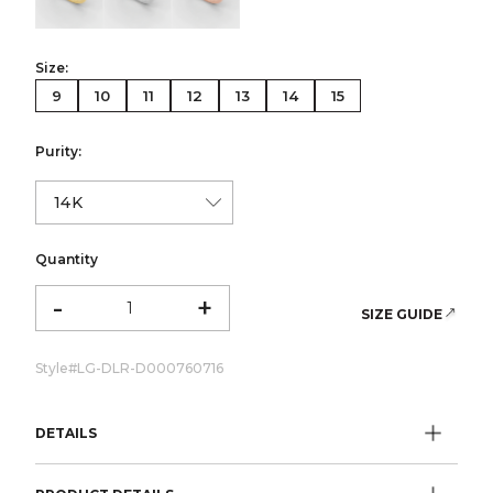
Size:
9
10
11
12
13
14
15
Purity:
Quantity
-
+
SIZE GUIDE
Style#
LG-DLR-D000760716
DETAILS