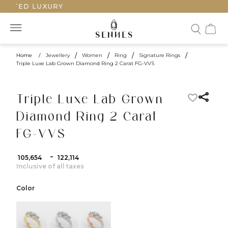
AFTED LUXURY
Home
/
Jewellery
/
Women
/
Ring
/
Signature Rings
/
Triple Luxe Lab Grown Diamond Ring 2 Carat FG-VVS
Triple Luxe Lab Grown
Diamond Ring 2 Carat
FG-VVS
-
₹ 105,654
₹ 122,114
Inclusive of all taxes
Color
color:Yellow Gold
color:White Gold
color:Rose Gold