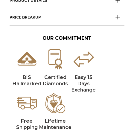
PRODUCT DETAILS
PRICE BREAKUP
OUR COMMITMENT
BIS
Certified
Easy 15
Hallmarked
Diamonds
Days
Exchange
Free
Lifetime
Shipping
Maintenance