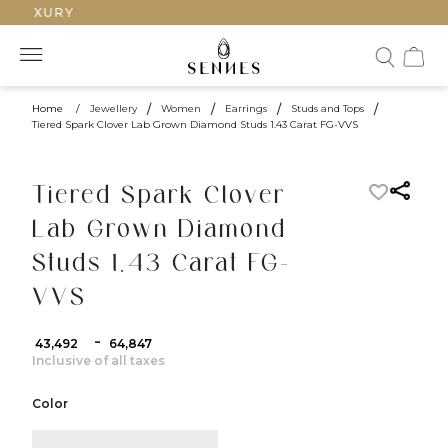
 LUXURY
Home
/
Jewellery
/
Women
/
Earrings
/
Studs and Tops
/
Tiered Spark Clover Lab Grown Diamond Studs 1.43 Carat FG-VVS
Tiered Spark Clover
Lab Grown Diamond
Studs 1.43 Carat FG-
VVS
-
₹ 43,492
₹ 64,847
Inclusive of all taxes
Color