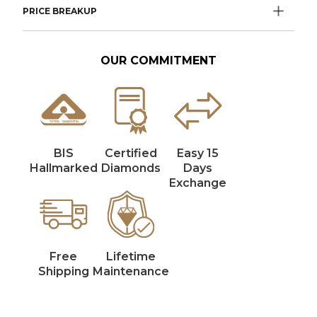
PRICE BREAKUP
OUR COMMITMENT
BIS
Certified
Easy 15
Hallmarked
Diamonds
Days
Exchange
Free
Lifetime
Shipping
Maintenance