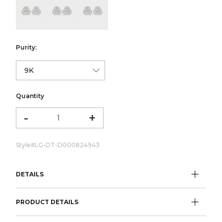
color:Yellow Gold
color:White Gold
color:Rose Gold
Purity:
Quantity
-
+
Style#
LG-DT-D000824943
DETAILS
PRODUCT DETAILS