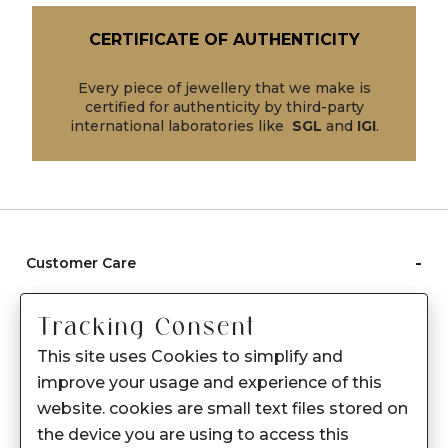
CERTIFICATE OF AUTHENTICITY
Every piece of jewellery that we make is
certified for authenticity by third-party
international laboratories like
SGL
and
IGI
.
-
Customer Care
Care instructions
Tracking Consent
After Sale services
This site uses Cookies to simplify and
FAQ's
improve your usage and experience of this
+
website. cookies are small text files stored on
About Sennes
the device you are using to access this