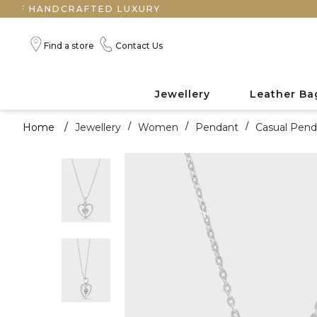
NDCRAFTED LUXURY
Find a store
Contact Us
Jewellery
Leather Ba
Home
/
Jewellery
/
Women
/
Pendant
/
Casual Pend