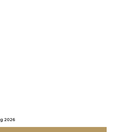
ug 2026