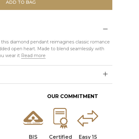
ADD TO BAG
ver, this diamond pendant reimagines classic romance
ded open heart. Made to blend seamlessly with
u wear it
Read more
OUR COMMITMENT
BIS
Certified
Easy 15