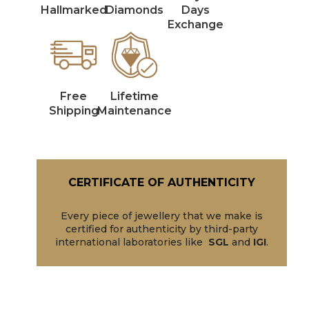
Hallmarked
Diamonds
Days
Exchange
Free
Lifetime
Shipping
Maintenance
CERTIFICATE OF AUTHENTICITY
Every piece of jewellery that we make is
certified for authenticity by third-party
international laboratories like
SGL
and
IGI
.