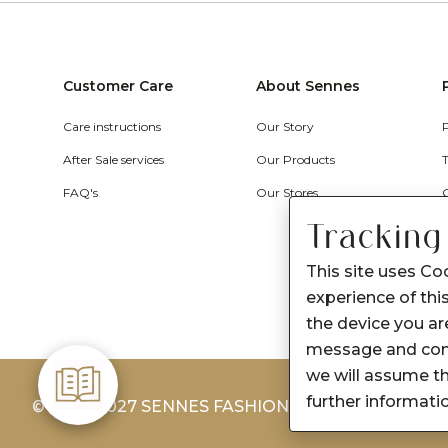
Customer Care
About Sennes
Care instructions
Our Story
After Sale services
Our Products
FAQ's
Our Stores
Tracking
This site uses Co
experience of this
the device you are
message and cont
we will assume th
further informati
© 2026-2027 SENNES FASHION LIMITED