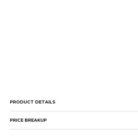
PRODUCT DETAILS
PRICE BREAKUP