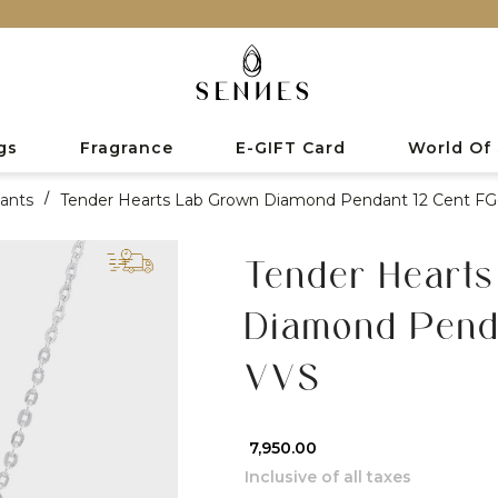
gs
Fragrance
E-GIFT Card
World Of
ants
/
Tender Hearts Lab Grown Diamond Pendant 12 Cent F
Tender Heart
Diamond Penda
VVS
₹ 7,950.00
Inclusive of all taxes