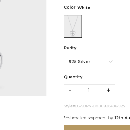
Color:
White
color:White
Purity:
Quantity
-
+
Style#
LG-SDPN-D000826496-925
*Estimated shipment by
12th A