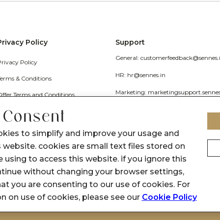
Privacy Policy
Support
General: customerfeedback@sennes.
Privacy Policy
HR: hr@sennes.in
Terms & Conditions
Marketing: marketingsupport.senne
Offer Terms and Conditions
Grievance
 Consent
Call Us: 1800 1030 017
okies to simplify and improve your usage and
 website. cookies are small text files stored on
 using to access this website. if you ignore this
inue without changing your browser settings,
at you are consenting to our use of cookies. For
on on use of cookies, please see our
Cookie Policy