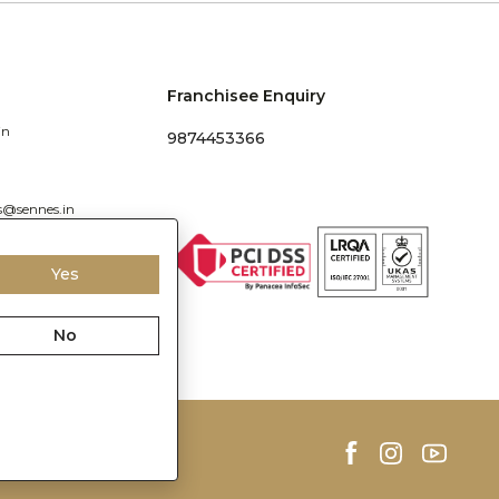
Franchisee Enquiry
in
9874453366
s@sennes.in
Yes
No