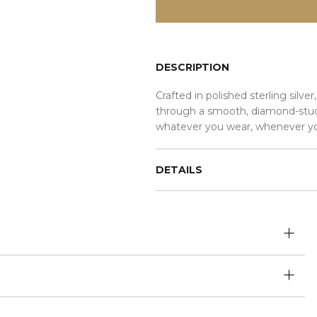
DESCRIPTION
Crafted in polished sterling sil
through a smooth, diamond-stud
whatever you wear, whenever yo
DETAILS