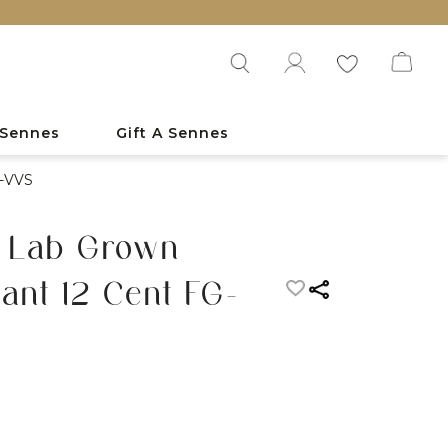
 Sennes
Gift A Sennes
G-VVS
s Lab Grown
nt 12 Cent FG-