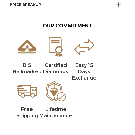
PRICE BREAKUP
OUR COMMITMENT
BIS
Certified
Easy 15
Hallmarked
Diamonds
Days
Exchange
Free
Lifetime
Shipping
Maintenance