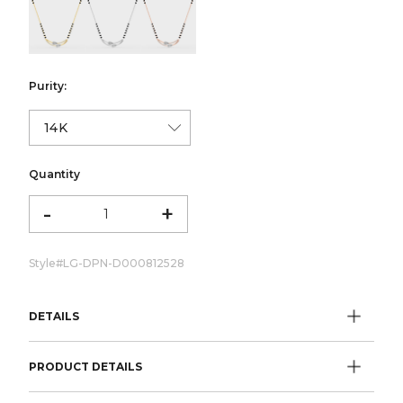
color:Yellow Gold
color:White Gold
color:Rose Gold
Purity:
Quantity
-
+
Style#
LG-DPN-D000812528
DETAILS
PRODUCT DETAILS