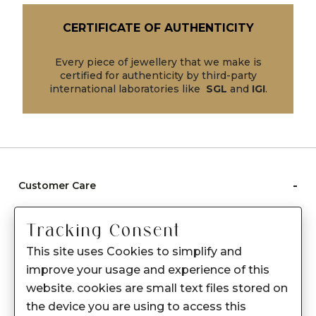
CERTIFICATE OF AUTHENTICITY
Every piece of jewellery that we make is
certified for authenticity by third-party
international laboratories like
SGL
and
IGI
.
-
Customer Care
Care instructions
Tracking Consent
After Sale services
This site uses Cookies to simplify and
FAQ's
improve your usage and experience of this
+
website. cookies are small text files stored on
About Sennes
the device you are using to access this