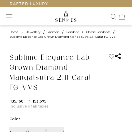
NDCRAFTED LUXURY
Home
/
Jewellery
/
Women
/
Pendant
/
Classic Pendants
/
Sublime Elegance Lab Grown Diamond Mangalsutra 2.11 Carat FG-VVS
Sublime Elegance Lab
Grown Diamond
Mangalsutra 2.11 Carat
FG-VVS
-
₹ 135,160
₹ 153,675
Inclusive of all taxes
Color