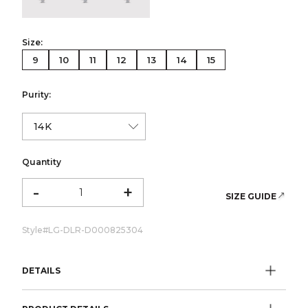
Size:
9
10
11
12
13
14
15
Purity:
Quantity
-
+
SIZE GUIDE
Style#
LG-DLR-D000825304
DETAILS