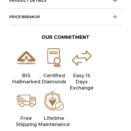
PRODUCT DETAILS
PRICE BREAKUP
OUR COMMITMENT
BIS
Certified
Easy 15
Hallmarked
Diamonds
Days
Exchange
Free
Lifetime
Shipping
Maintenance