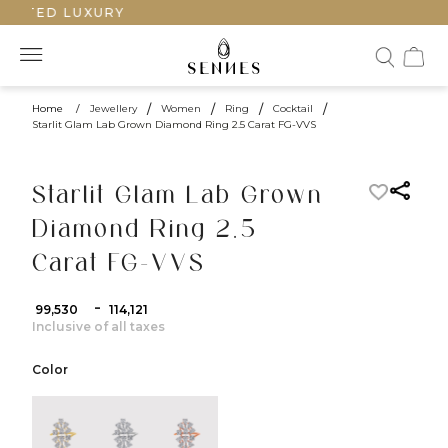
AFTED LUXURY
Home
/
Jewellery
/
Women
/
Ring
/
Cocktail
/
Starlit Glam Lab Grown Diamond Ring 2.5 Carat FG-VVS
Starlit Glam Lab Grown
Diamond Ring 2.5
Carat FG-VVS
-
₹ 99,530
₹ 114,121
Inclusive of all taxes
Color
color:Yellow Gold
color:White Gold
color:Rose Gold