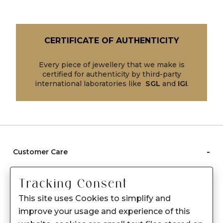
CERTIFICATE OF AUTHENTICITY
Every piece of jewellery that we make is
certified for authenticity by third-party
international laboratories like
SGL
and
IGI
.
-
Customer Care
Care instructions
Tracking Consent
After Sale services
This site uses Cookies to simplify and
FAQ's
improve your usage and experience of this