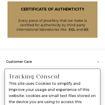
CERTIFICATE OF AUTHENTICITY
Every piece of jewellery that we make is
certified for authenticity by third-party
international laboratories like
SGL
and
IGI
.
-
Customer Care
Care instructions
Tracking Consent
After Sale services
This site uses Cookies to simplify and
FAQ's
improve your usage and experience of this
+
website. cookies are small text files stored on
About Sennes
the device you are using to access this