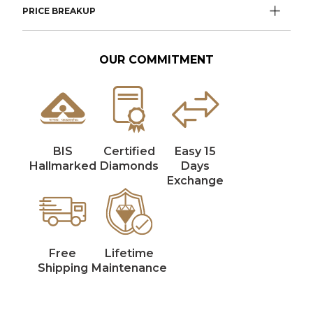
PRICE BREAKUP
OUR COMMITMENT
BIS
Certified
Easy 15
Hallmarked
Diamonds
Days
Exchange
Free
Lifetime
Shipping
Maintenance