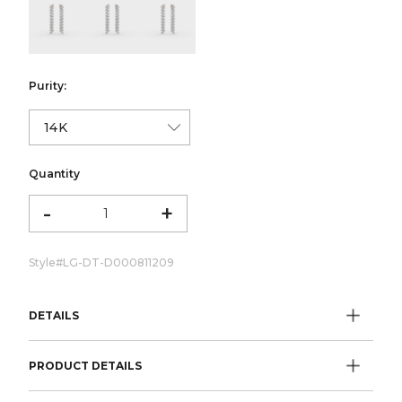
color:Yellow Gold
color:White Gold
color:Rose Gold
Purity:
Quantity
-
+
Style#
LG-DT-D000811209
DETAILS
PRODUCT DETAILS