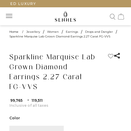
AFTED LUXURY
Home
/
Jewellery
/
Women
/
Earrings
/
Drops and Dangler
/
Sparkline Marquise Lab Grown Diamond Earrings 2.27 Carat FG-VVS
Sparkline Marquise Lab
Grown Diamond
Earrings 2.27 Carat
FG-VVS
-
₹ 99,765
₹ 119,511
Inclusive of all taxes
Color