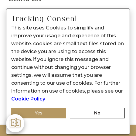
Care instructions
Tracking Consent
After Sale services
This site uses Cookies to simplify and
FAQ's
improve your usage and experience of this
+
website. cookies are small text files stored on
About Sennes
the device you are using to access this
+
Privacy Policy
website. if you ignore this message and
continue without changing your browser
+
Support
settings, we will assume that you are
consenting to our use of cookies. For further
Franchisee Enquiry
information on use of cookies, please see our
9874453366
Cookie Policy
Yes
No
ADD TO BAG
© 2026-2027 SENNES FASHION LIMITED