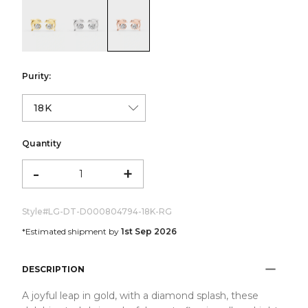
color:Yellow Gold
color:White Gold
color:Rose Gold
Purity:
Quantity
-
+
Style#
LG-DT-D000804794-18K-RG
*Estimated shipment by
1st Sep 2026
DESCRIPTION
A joyful leap in gold, with a diamond splash, these