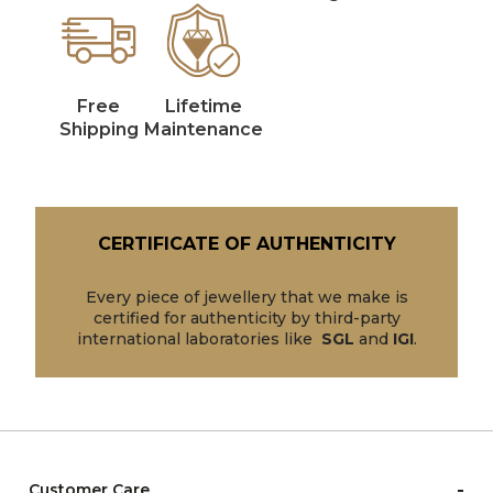
Free
Lifetime
Shipping
Maintenance
CERTIFICATE OF AUTHENTICITY
Every piece of jewellery that we make is
certified for authenticity by third-party
international laboratories like
SGL
and
IGI
.
-
Customer Care