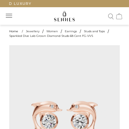
TED LUXURY
Home
/
Jewellery
/
Women
/
Earrings
/
Studs and Tops
/
Sparkled Dive Lab Grown Diamond Studs 68 Cent FG-VVS