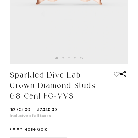
Sparkled Dive Lab
Grown Diamond Studs
68 Cent FG-VVS
₹ 62,905.00
₹ 57,040.00
Inclusive of all taxes
Color:
Rose Gold