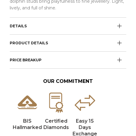
dolphin studs bring playfulness to fine jewellery. Light,
lively, and full of shine.
DETAILS
PRODUCT DETAILS
PRICE BREAKUP
OUR COMMITMENT
BIS
Certified
Easy 15
Hallmarked
Diamonds
Days
Exchange