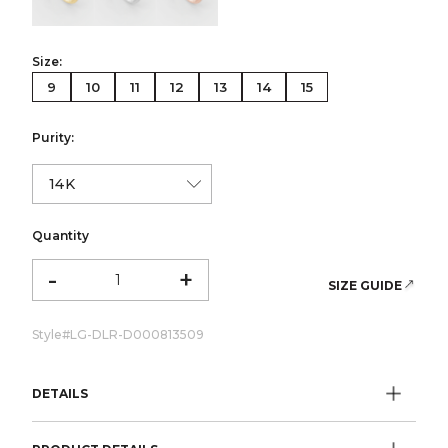
Size:
9
10
11
12
13
14
15
Purity:
Quantity
-
+
SIZE GUIDE
Style#
LG-DLR-D000813509
DETAILS