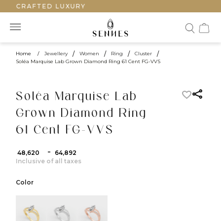
ANDCRAFTED LUXURY
Home
/
Jewellery
/
Women
/
Ring
/
Cluster
/
Soléa Marquise Lab Grown Diamond Ring 61 Cent FG-VVS
Soléa Marquise Lab
Grown Diamond Ring
61 Cent FG-VVS
-
₹ 48,620
₹ 64,892
Inclusive of all taxes
Color
color:Yellow Gold
color:White Gold
color:Rose Gold