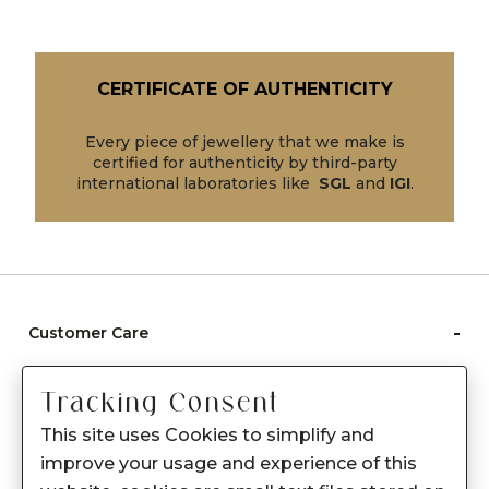
CERTIFICATE OF AUTHENTICITY
Every piece of jewellery that we make is
certified for authenticity by third-party
international laboratories like
SGL
and
IGI
.
-
Customer Care
Care instructions
Tracking Consent
After Sale services
This site uses Cookies to simplify and
FAQ's
improve your usage and experience of this