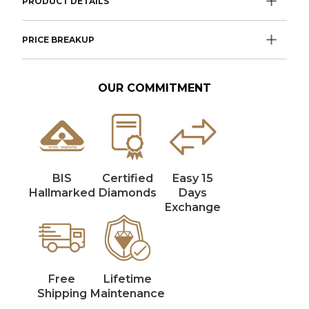
PRODUCT DETAILS
PRICE BREAKUP
OUR COMMITMENT
BIS
Certified
Easy 15
Hallmarked
Diamonds
Days
Exchange
Free
Lifetime
Shipping
Maintenance