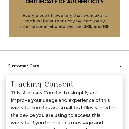
CERTIFICATE OF AUTHENTICITY
Every piece of jewellery that we make is
certified for authenticity by third-party
international laboratories like
SGL
and
IGI
.
-
Customer Care
Care instructions
Tracking Consent
After Sale services
This site uses Cookies to simplify and
FAQ's
improve your usage and experience of this
+
website. cookies are small text files stored on
About Sennes
the device you are using to access this
+
Privacy Policy
website. if you ignore this message and