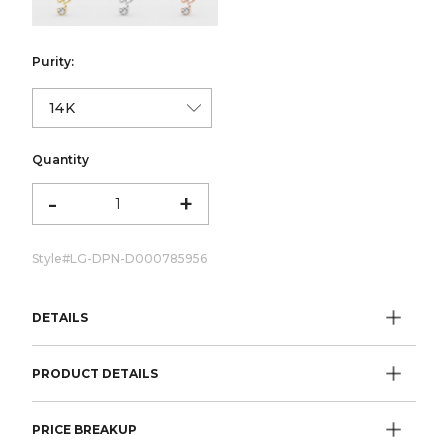
Purity:
Quantity
-
+
Style#
LG-DPN-D000785956
DETAILS
PRODUCT DETAILS
PRICE BREAKUP