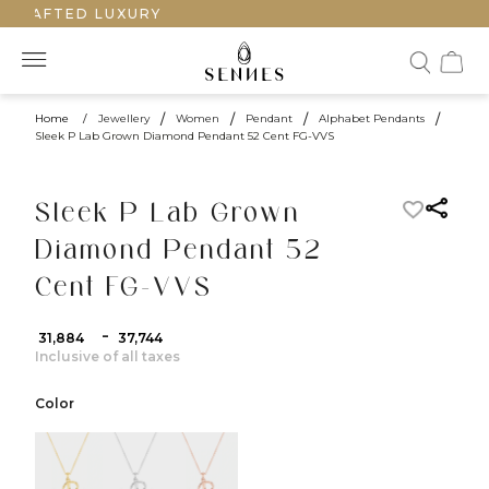
CRAFTED LUXURY
Home
/
Jewellery
/
Women
/
Pendant
/
Alphabet Pendants
/
Sleek P Lab Grown Diamond Pendant 52 Cent FG-VVS
Sleek P Lab Grown
Diamond Pendant 52
Cent FG-VVS
-
₹ 31,884
₹ 37,744
Inclusive of all taxes
Color
color:Yellow Gold
color:White Gold
color:Rose Gold