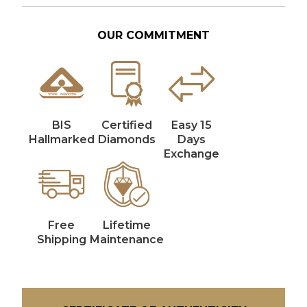
OUR COMMITMENT
BIS
Certified
Easy 15
Hallmarked
Diamonds
Days
Exchange
Free
Lifetime
Shipping
Maintenance