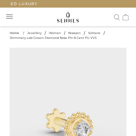
FTED LUXURY
Home
/
Jewellery
/
Women
/
Nosepin
/
Solitaire
/
Shimmery Lab Grown Diamond Nose Pin 8 Cent FG-VVS