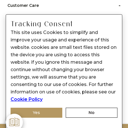
-
Customer Care
Care instructions
Tracking Consent
After Sale services
This site uses Cookies to simplify and
FAQ's
improve your usage and experience of this
+
website. cookies are small text files stored on
About Sennes
the device you are using to access this
+
Privacy Policy
website. if you ignore this message and
continue without changing your browser
+
Support
settings, we will assume that you are
consenting to our use of cookies. For further
Franchisee Enquiry
information on use of cookies, please see our
9874453366
Cookie Policy
Yes
No