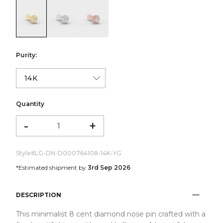
color:Yellow Gold
color:White Gold
color:Rose Gold
Purity:
Quantity
-
+
Style#
LG-DN-D000764108-14K-YG
*Estimated shipment by
3rd Sep 2026
DESCRIPTION
This minimalist 8 cent diamond nose pin crafted with a