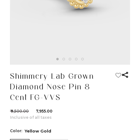
Shimmery Lab Grown
Diamond Nose Pin 8
Cent FG-VVS
₹ 9,500.00
₹ 7,955.00
Inclusive of all taxes
Color:
Yellow Gold