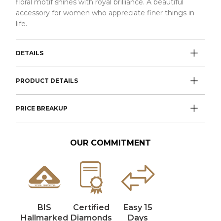
floral motif shines with royal brilliance. A beautiful
accessory for women who appreciate finer things in
life.
DETAILS
PRODUCT DETAILS
PRICE BREAKUP
OUR COMMITMENT
BIS
Certified
Easy 15
Hallmarked
Diamonds
Days