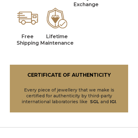
Exchange
Free
Lifetime
Shipping
Maintenance
CERTIFICATE OF AUTHENTICITY
Every piece of jewellery that we make is
certified for authenticity by third-party
international laboratories like
SGL
and
IGI
.