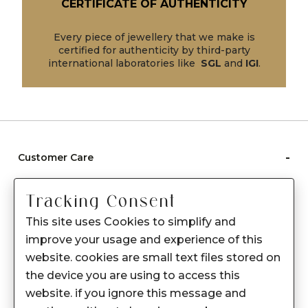
CERTIFICATE OF AUTHENTICITY
Every piece of jewellery that we make is
certified for authenticity by third-party
international laboratories like
SGL
and
IGI
.
-
Customer Care
Care instructions
Tracking Consent
After Sale services
This site uses Cookies to simplify and
FAQ's
improve your usage and experience of this
+
website. cookies are small text files stored on
About Sennes
the device you are using to access this
+
Privacy Policy
website. if you ignore this message and