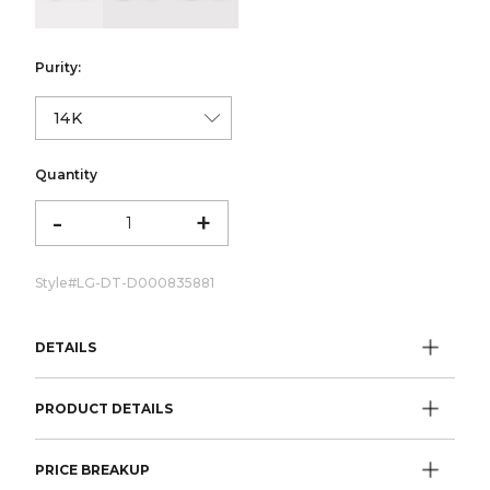
Purity:
Quantity
-
+
Style#
LG-DT-D000835881
DETAILS
PRODUCT DETAILS
PRICE BREAKUP