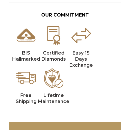
OUR COMMITMENT
BIS
Certified
Easy 15
Hallmarked
Diamonds
Days
Exchange
Free
Lifetime
Shipping
Maintenance