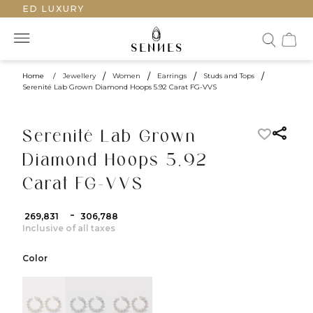
AFTED LUXURY
Home
/
Jewellery
/
Women
/
Earrings
/
Studs and Tops
/
Serenité Lab Grown Diamond Hoops 5.92 Carat FG-VVS
Serenité Lab Grown
Diamond Hoops 5.92
Carat FG-VVS
-
₹ 269,831
₹ 306,788
Inclusive of all taxes
Color
color:Yellow Gold
color:White Gold
color:Rose Gold