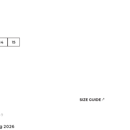
se Gold
14
15
SIZE GUIDE
-9
ug 2026