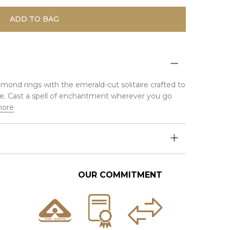
ADD TO BAG
iamond rings with the emerald-cut solitaire crafted to
iance. Cast a spell of enchantment wherever you go
more
OUR COMMITMENT