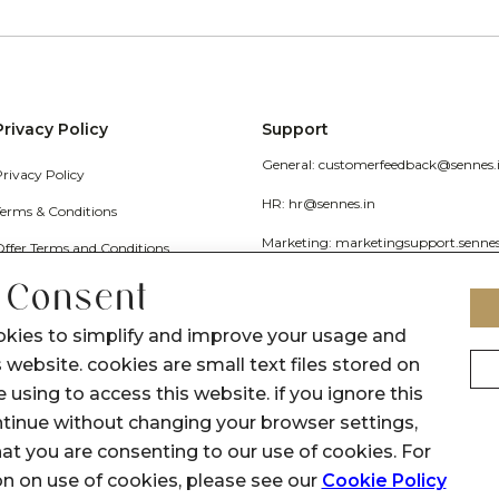
Privacy Policy
Support
General: customerfeedback@sennes.
Privacy Policy
HR: hr@sennes.in
Terms & Conditions
Marketing: marketingsupport.senne
Offer Terms and Conditions
Grievance
 Consent
Call Us: 1800 1030 017
okies to simplify and improve your usage and
 website. cookies are small text files stored on
 using to access this website. if you ignore this
inue without changing your browser settings,
at you are consenting to our use of cookies. For
on on use of cookies, please see our
Cookie Policy