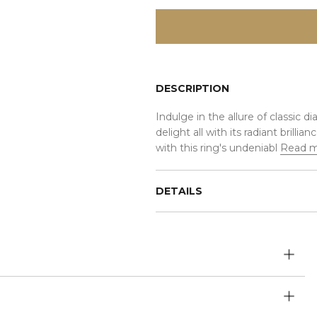
DESCRIPTION
Indulge in the allure of classic d
delight all with its radiant brill
with this ring's undeniabl
Read 
DETAILS