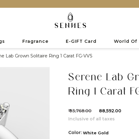
gs
Fragrance
E-GIFT Card
World Of
ne Lab Grown Solitaire Ring 1 Carat FG-VVS
Serene Lab Gr
Ring 1 Carat 
₹ 93,768.00
₹ 88,592.00
Inclusive of all taxes
Color:
White Gold