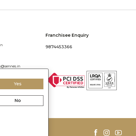
Franchisee Enquiry
in
9874453366
s@sennes.in
Yes
No