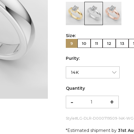
color:Yellow Gold
color:White Gold
color:Ro
Size:
9
10
11
12
13
Purity:
Quantity
-
+
Style#
LG-DLR-D000719509-14K-WG
*Estimated shipment by
31st A