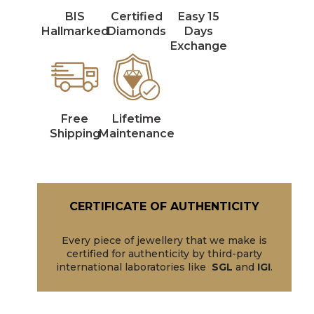
BIS
Certified
Easy 15
Hallmarked
Diamonds
Days
Exchange
Free
Lifetime
Shipping
Maintenance
CERTIFICATE OF AUTHENTICITY
Every piece of jewellery that we make is
certified for authenticity by third-party
international laboratories like
SGL
and
IGI
.