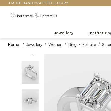
F HANDCRAFTED LUXURY
Find a store
Contact Us
Jewellery
Leather Ba
Home
/
Jewellery
/
Women
/
Ring
/
Solitaire
/
Sere