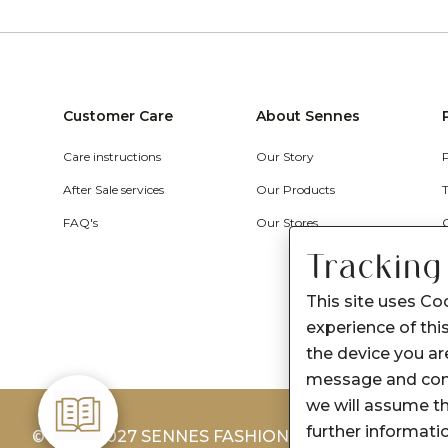
Customer Care
About Sennes
Care instructions
Our Story
After Sale services
Our Products
FAQ's
Our Stores
Tracking
This site uses Co
experience of this
the device you are
message and cont
we will assume th
further informati
© 2026-2027 SENNES FASHION LIMITED