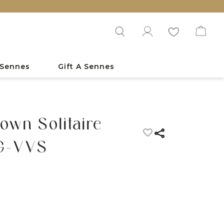
 Sennes
Gift A Sennes
own Solitaire
FG-VVS