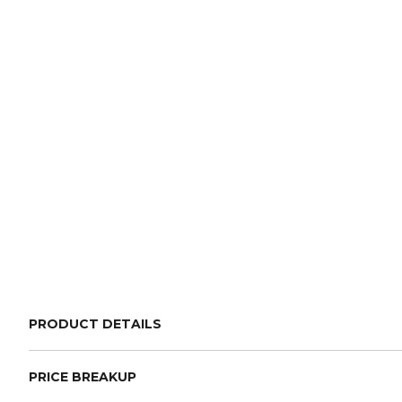
PRODUCT DETAILS
PRICE BREAKUP