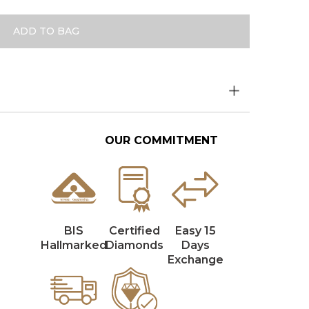
ADD TO BAG
OUR COMMITMENT
BIS
Certified
Easy 15
Hallmarked
Diamonds
Days
Exchange