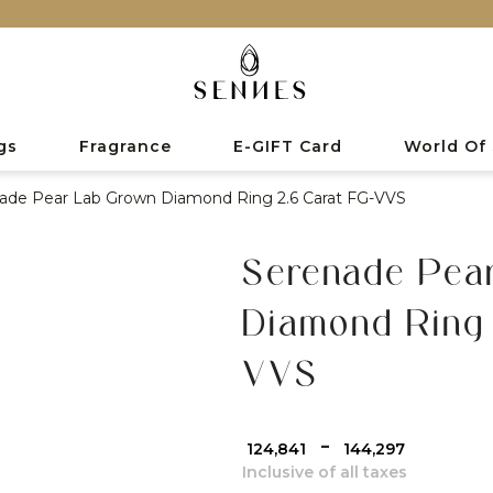
gs
Fragrance
E-GIFT Card
World Of
ade Pear Lab Grown Diamond Ring 2.6 Carat FG-VVS
Serenade Pea
Diamond Ring 
VVS
-
₹ 124,841
₹ 144,297
Inclusive of all taxes