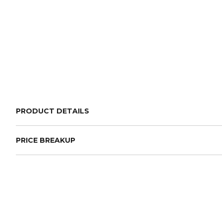
PRODUCT DETAILS
PRICE BREAKUP