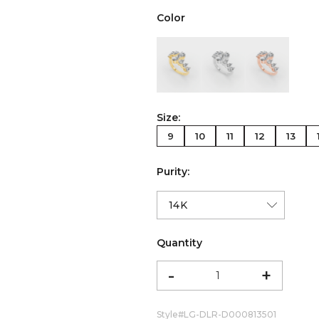
Color
color:Yellow Gold
color:White Gold
color:Ro
Size:
9
10
11
12
13
Purity:
Quantity
-
+
Style#
LG-DLR-D000813501