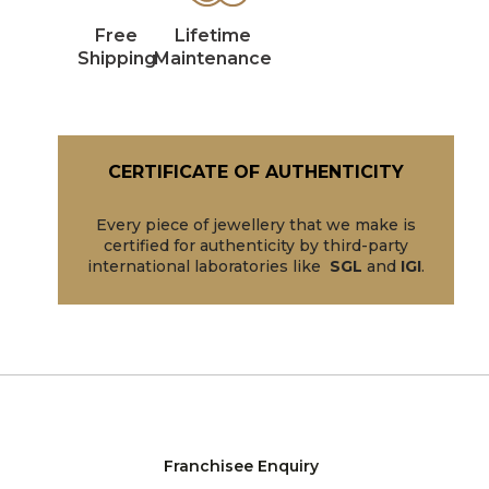
Free
Lifetime
Shipping
Maintenance
CERTIFICATE OF AUTHENTICITY
Every piece of jewellery that we make is
certified for authenticity by third-party
international laboratories like
SGL
and
IGI
.
Franchisee Enquiry