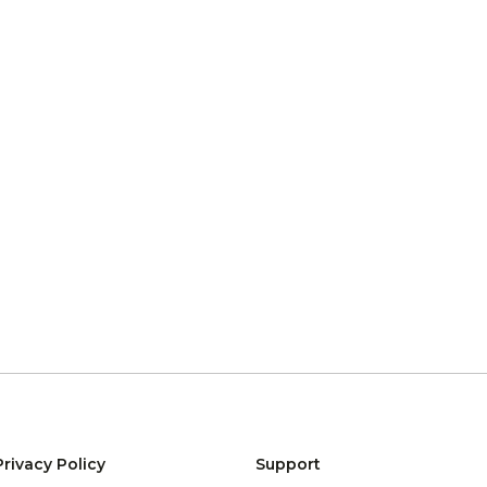
Privacy Policy
Support