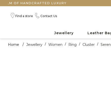
OF HANDCRAFTED LUXURY
Find a store
Contact Us
Jewellery
Leather Ba
Home
/
Jewellery
/
Women
/
Ring
/
Cluster
/
Seren