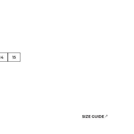
se Gold
14
15
SIZE GUIDE