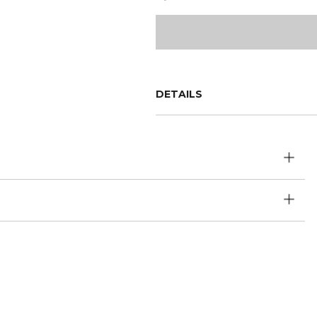
DETAILS