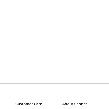
Customer Care
About Sennes