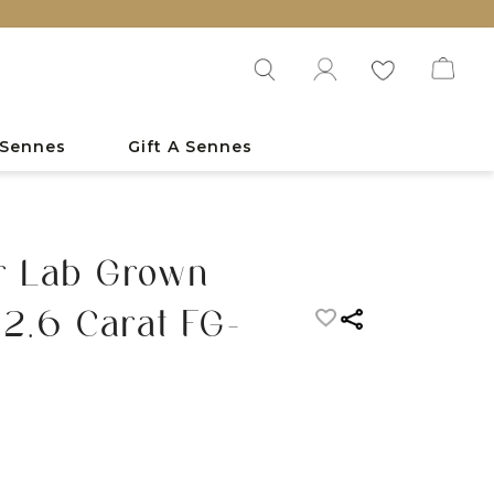
 Sennes
Gift A Sennes
r Lab Grown
2.6 Carat FG-