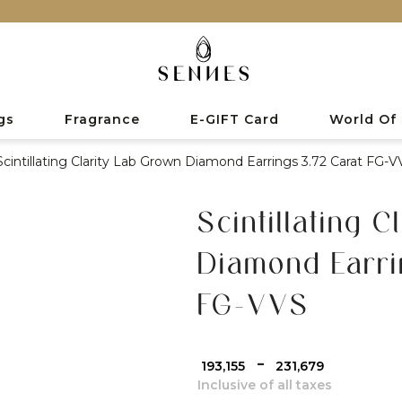
gs
Fragrance
E-GIFT Card
World Of
Scintillating Clarity Lab Grown Diamond Earrings 3.72 Carat FG-V
Scintillating 
Diamond Earri
FG-VVS
-
₹ 193,155
₹ 231,679
Inclusive of all taxes