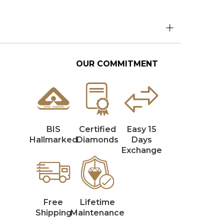
OUR COMMITMENT
BIS
Certified
Easy 15
Hallmarked
Diamonds
Days
Exchange
Free
Lifetime
Shipping
Maintenance