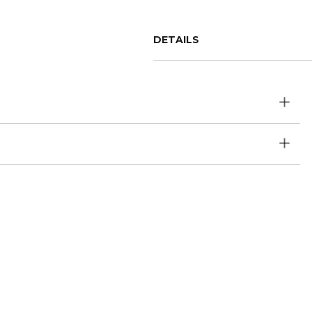
DETAILS