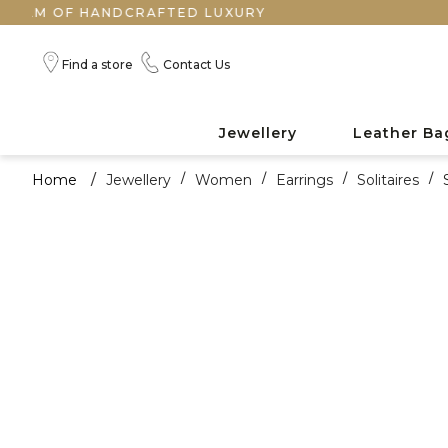
F HANDCRAFTED LUXURY
Find a store
Contact Us
Jewellery
Leather Ba
Home
/
Jewellery
/
Women
/
Earrings
/
Solitaires
/