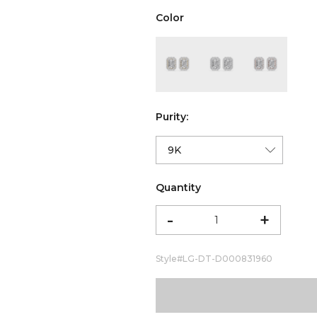
Color
color:Yellow Gold
color:White Gold
color:Ro
Purity:
Quantity
-
+
Style#
LG-DT-D000831960