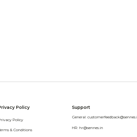
Privacy Policy
Support
General: customerfeedback@sennes.
Privacy Policy
HR: hr@sennes.in
Terms & Conditions