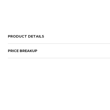
PRODUCT DETAILS
PRICE BREAKUP