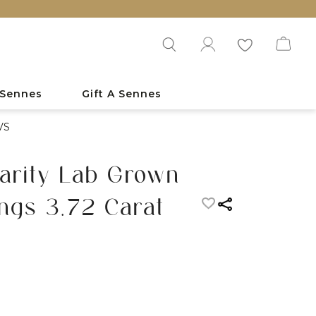
 Sennes
Gift A Sennes
VS
Clarity Lab Grown
ngs 3.72 Carat