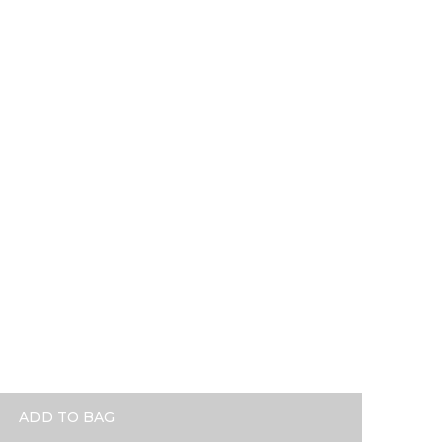
se Gold
ADD TO BAG