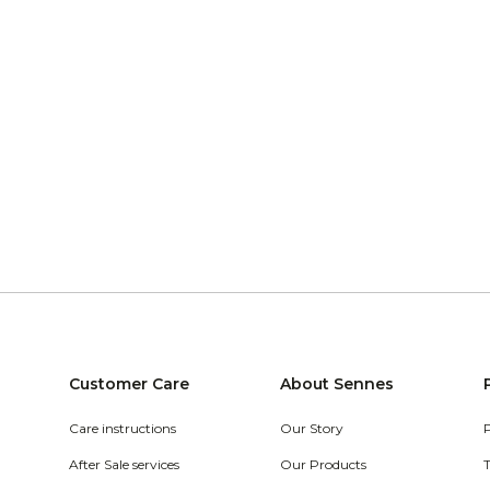
Customer Care
About Sennes
Care instructions
Our Story
After Sale services
Our Products