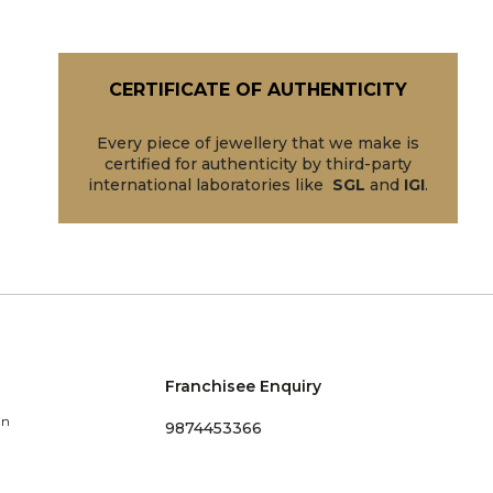
CERTIFICATE OF AUTHENTICITY
Every piece of jewellery that we make is
certified for authenticity by third-party
international laboratories like
SGL
and
IGI
.
Franchisee Enquiry
in
9874453366