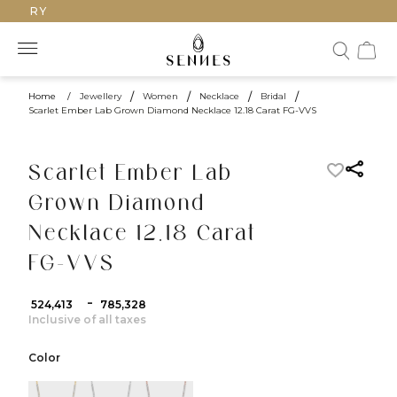
UXURY
Home
/
Jewellery
/
Women
/
Necklace
/
Bridal
/
Scarlet Ember Lab Grown Diamond Necklace 12.18 Carat FG-VVS
Scarlet Ember Lab
Grown Diamond
Necklace 12.18 Carat
FG-VVS
-
₹ 524,413
₹ 785,328
Inclusive of all taxes
Color