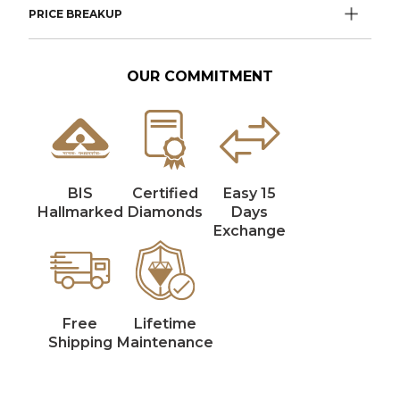
PRICE BREAKUP
OUR COMMITMENT
BIS
Certified
Easy 15
Hallmarked
Diamonds
Days
Exchange
Free
Lifetime
Shipping
Maintenance