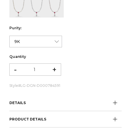
color:Yellow Gold
color:White Gold
color:Rose Gold
Purity:
Quantity
-
+
Style#
LG-DGN-D000784591
DETAILS
PRODUCT DETAILS