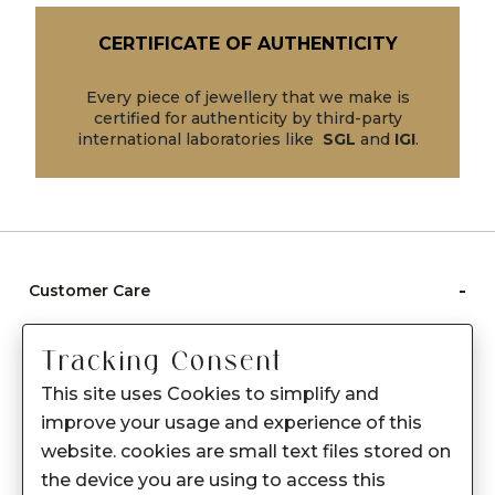
CERTIFICATE OF AUTHENTICITY
Every piece of jewellery that we make is
certified for authenticity by third-party
international laboratories like
SGL
and
IGI
.
-
Customer Care
Care instructions
Tracking Consent
After Sale services
This site uses Cookies to simplify and
FAQ's
improve your usage and experience of this
+
website. cookies are small text files stored on
About Sennes
the device you are using to access this