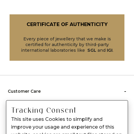
CERTIFICATE OF AUTHENTICITY
Every piece of jewellery that we make is
certified for authenticity by third-party
international laboratories like
SGL
and
IGI
.
-
Customer Care
Care instructions
Tracking Consent
After Sale services
This site uses Cookies to simplify and
FAQ's
improve your usage and experience of this