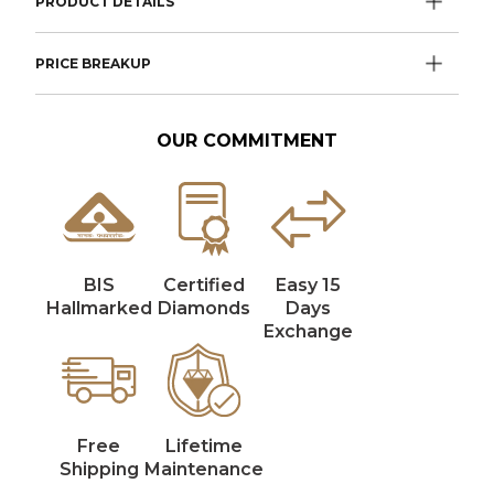
PRODUCT DETAILS
PRICE BREAKUP
OUR COMMITMENT
BIS
Certified
Easy 15
Hallmarked
Diamonds
Days
Exchange
Free
Lifetime
Shipping
Maintenance