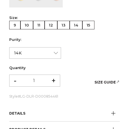
Size:
9
10
11
12
13
14
15
Purity:
Quantity
-
+
SIZE GUIDE
Style#
LG-DLR-D000854461
DETAILS