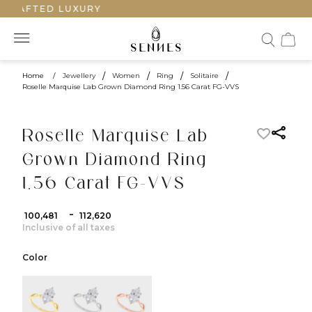
CRAFTED LUXURY
Home
/
Jewellery
/
Women
/
Ring
/
Solitaire
/
Roselle Marquise Lab Grown Diamond Ring 1.56 Carat FG-VVS
Roselle Marquise Lab
Grown Diamond Ring
1.56 Carat FG-VVS
-
₹ 100,481
₹ 112,620
Inclusive of all taxes
Color
color:Yellow Gold
color:White Gold
color:Rose Gold