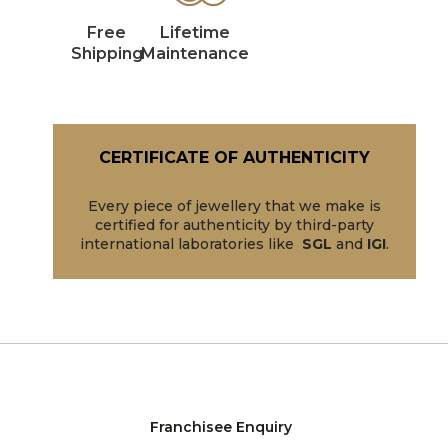
Free
Lifetime
Shipping
Maintenance
CERTIFICATE OF AUTHENTICITY
Every piece of jewellery that we make is
certified for authenticity by third-party
international laboratories like
SGL
and
IGI
.
Franchisee Enquiry