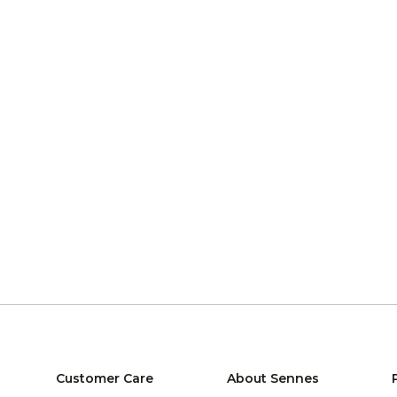
Customer Care
About Sennes