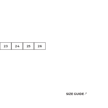
se Gold
23
24
25
26
SIZE GUIDE