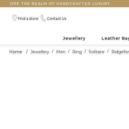
RE THE REALM OF HANDCRAFTED LUXURY
Find a store
Contact Us
Jewellery
Leather Ba
Home
/
Jewellery
/
Men
/
Ring
/
Solitaire
/
Ridgefo