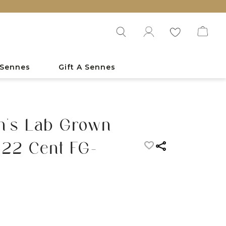
 Sennes
Gift A Sennes
n's Lab Grown
 22 Cent FG-