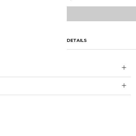
DETAILS