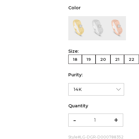
Color
color:Yellow Gold
color:White Gold
color:Ro
Size:
18
19
20
21
22
Purity:
Quantity
-
+
Style#
LG-DGR-D000788352