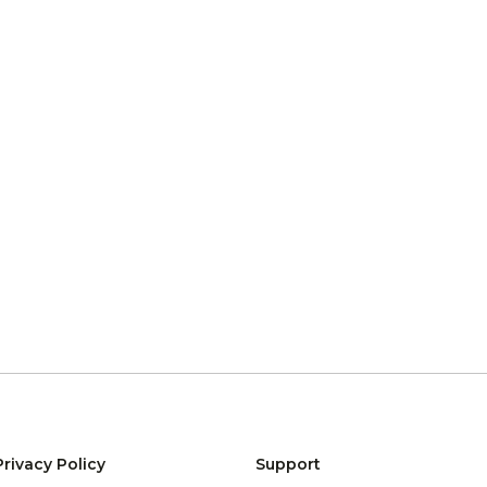
Privacy Policy
Support