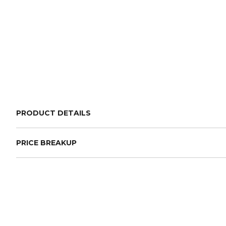
PRODUCT DETAILS
PRICE BREAKUP