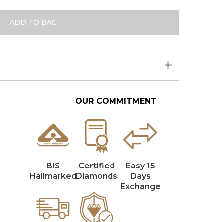
ADD TO BAG
OUR COMMITMENT
BIS
Certified
Easy 15
Hallmarked
Diamonds
Days
Exchange