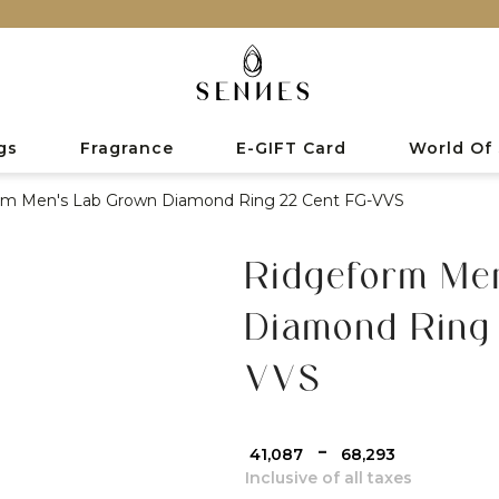
gs
Fragrance
E-GIFT Card
World Of
rm Men's Lab Grown Diamond Ring 22 Cent FG-VVS
Ridgeform Me
Diamond Ring
VVS
-
₹ 41,087
₹ 68,293
Inclusive of all taxes