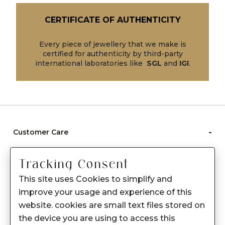
CERTIFICATE OF AUTHENTICITY
Every piece of jewellery that we make is
certified for authenticity by third-party
international laboratories like
SGL
and
IGI
.
-
Customer Care
Care instructions
Tracking Consent
After Sale services
This site uses Cookies to simplify and
FAQ's
improve your usage and experience of this
+
website. cookies are small text files stored on
About Sennes
the device you are using to access this