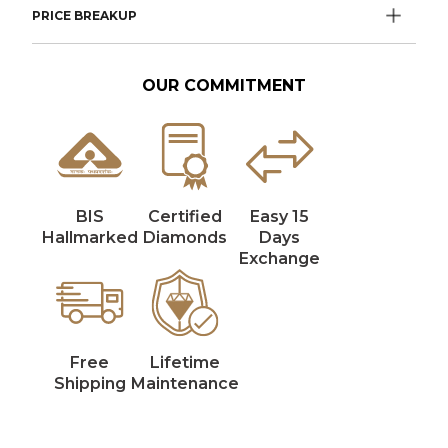
PRICE BREAKUP
OUR COMMITMENT
BIS
Certified
Easy 15
Hallmarked
Diamonds
Days
Exchange
Free
Lifetime
Shipping
Maintenance