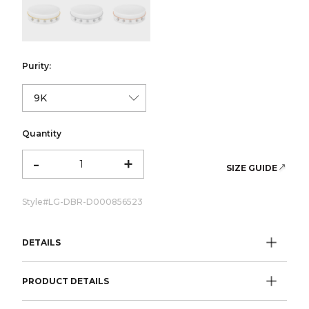
color:Yellow Gold
color:White Gold
color:Rose Gold
Purity:
Quantity
-
+
SIZE GUIDE
Style#
LG-DBR-D000856523
DETAILS
PRODUCT DETAILS