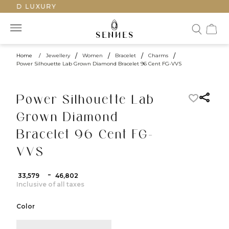
TED LUXURY
Home
/
Jewellery
/
Women
/
Bracelet
/
Charms
/
Power Silhouette Lab Grown Diamond Bracelet 96 Cent FG-VVS
Power Silhouette Lab
Grown Diamond
Bracelet 96 Cent FG-
VVS
-
₹ 33,579
₹ 46,802
Inclusive of all taxes
Color