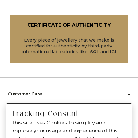
CERTIFICATE OF AUTHENTICITY
Every piece of jewellery that we make is
certified for authenticity by third-party
international laboratories like
SGL
and
IGI
.
-
Customer Care
Care instructions
Tracking Consent
After Sale services
This site uses Cookies to simplify and
FAQ's
improve your usage and experience of this