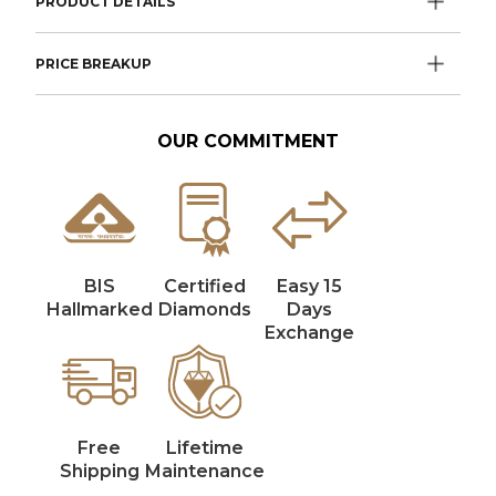
PRODUCT DETAILS
PRICE BREAKUP
OUR COMMITMENT
BIS
Certified
Easy 15
Hallmarked
Diamonds
Days
Exchange
Free
Lifetime
Shipping
Maintenance