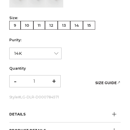
Size:
9
10
11
12
13
14
15
Purity:
Quantity
-
+
SIZE GUIDE
Style#
LG-DLR-D000784571
DETAILS