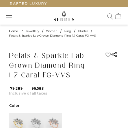
NDCRAFTED LUXURY
Home
/
Jewellery
/
Women
/
Ring
/
Cluster
/
Petals & Sparkle Lab Grown Diamond Ring 1.7 Carat FG-VVS
Petals & Sparkle Lab
Grown Diamond Ring
1.7 Carat FG-VVS
-
₹ 79,289
₹ 96,583
Inclusive of all taxes
Color
color:Yellow Gold
color:White Gold
color:Rose Gold