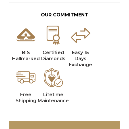
OUR COMMITMENT
BIS
Certified
Easy 15
Hallmarked
Diamonds
Days
Exchange
Free
Lifetime
Shipping
Maintenance