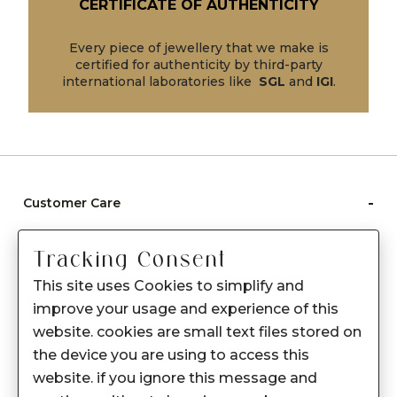
CERTIFICATE OF AUTHENTICITY
Every piece of jewellery that we make is
certified for authenticity by third-party
international laboratories like
SGL
and
IGI
.
-
Customer Care
Care instructions
Tracking Consent
After Sale services
This site uses Cookies to simplify and
FAQ's
improve your usage and experience of this
+
website. cookies are small text files stored on
About Sennes
the device you are using to access this
+
Privacy Policy
website. if you ignore this message and