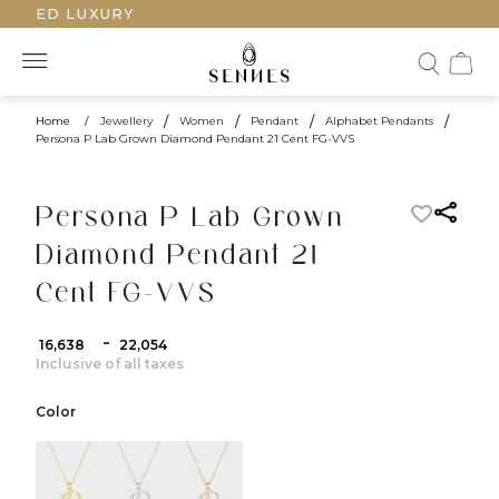
AFTED LUXURY
Home
/
Jewellery
/
Women
/
Pendant
/
Alphabet Pendants
/
Persona P Lab Grown Diamond Pendant 21 Cent FG-VVS
Persona P Lab Grown
Diamond Pendant 21
Cent FG-VVS
-
₹ 16,638
₹ 22,054
Inclusive of all taxes
Color
color:Yellow Gold
color:White Gold
color:Rose Gold