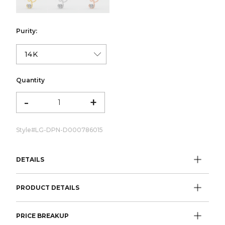
Purity:
Quantity
-
+
Style#
LG-DPN-D000786015
DETAILS
PRODUCT DETAILS
PRICE BREAKUP