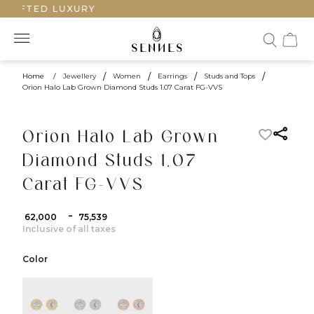
RAFTED LUXURY
Home
/
Jewellery
/
Women
/
Earrings
/
Studs and Tops
/
Orion Halo Lab Grown Diamond Studs 1.07 Carat FG-VVS
Orion Halo Lab Grown
Diamond Studs 1.07
Carat FG-VVS
-
₹ 62,000
₹ 75,539
Inclusive of all taxes
Color
color:Yellow Gold
color:White Gold
color:Rose Gold