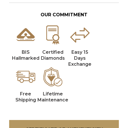
OUR COMMITMENT
BIS
Certified
Easy 15
Hallmarked
Diamonds
Days
Exchange
Free
Lifetime
Shipping
Maintenance