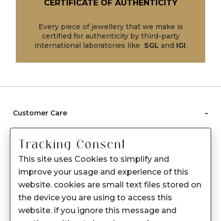
CERTIFICATE OF AUTHENTICITY
Every piece of jewellery that we make is
certified for authenticity by third-party
international laboratories like
SGL
and
IGI
.
-
Customer Care
Care instructions
Tracking Consent
After Sale services
This site uses Cookies to simplify and
FAQ's
improve your usage and experience of this
+
website. cookies are small text files stored on
About Sennes
the device you are using to access this
+
Privacy Policy
website. if you ignore this message and