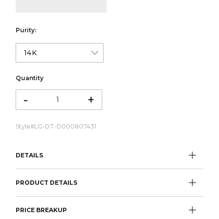
Purity:
Quantity
-
+
Style#
LG-DT-D000807431
DETAILS
PRODUCT DETAILS
PRICE BREAKUP