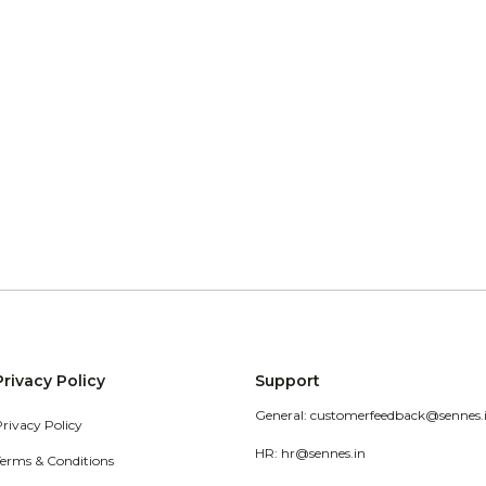
Privacy Policy
Support
General: customerfeedback@sennes.
Privacy Policy
HR: hr@sennes.in
Terms & Conditions