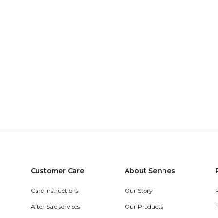
Customer Care
About Sennes
Care instructions
Our Story
After Sale services
Our Products