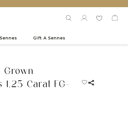
 Sennes
Gift A Sennes
b Grown
 1.25 Carat FG-