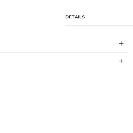
DETAILS