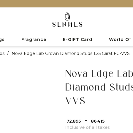
gs
Fragrance
E-GIFT Card
World Of
ps
/
Nova Edge Lab Grown Diamond Studs 1.25 Carat FG-VVS
Nova Edge La
Diamond Studs
VVS
-
₹ 72,895
₹ 86,415
Inclusive of all taxes