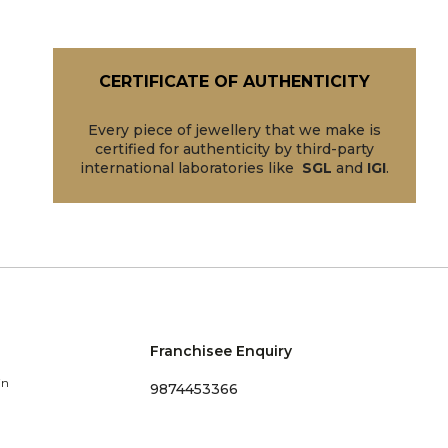
CERTIFICATE OF AUTHENTICITY
Every piece of jewellery that we make is
certified for authenticity by third-party
international laboratories like
SGL
and
IGI
.
Franchisee Enquiry
in
9874453366