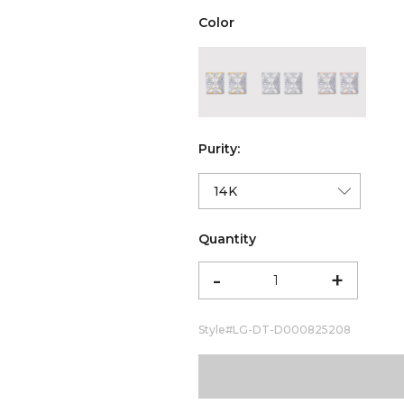
Color
color:Yellow Gold
color:White Gold
color:Ro
Purity:
Quantity
-
+
Style#
LG-DT-D000825208