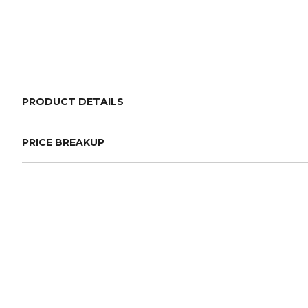
PRODUCT DETAILS
PRICE BREAKUP