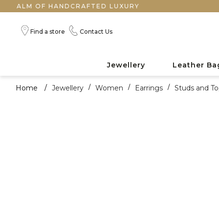
 OF HANDCRAFTED LUXURY
Find a store
Contact Us
Jewellery
Leather Ba
Home
/
Jewellery
/
Women
/
Earrings
/
Studs and To