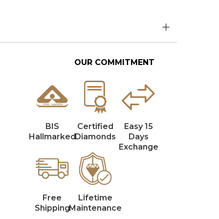
OUR COMMITMENT
BIS
Certified
Easy 15
Hallmarked
Diamonds
Days
Exchange
Free
Lifetime
Shipping
Maintenance