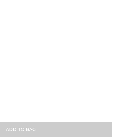
se Gold
ADD TO BAG