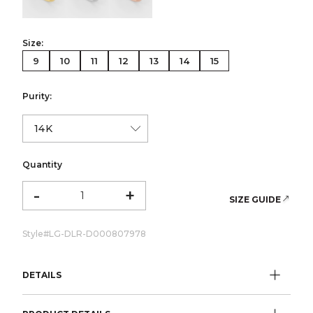
Size:
9
10
11
12
13
14
15
Purity:
Quantity
-
+
SIZE GUIDE
Style#
LG-DLR-D000807978
DETAILS