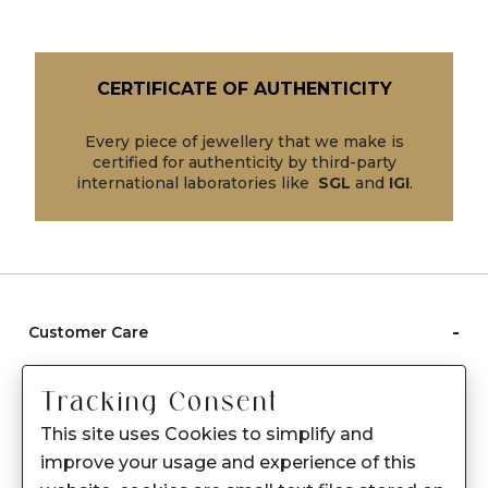
CERTIFICATE OF AUTHENTICITY
Every piece of jewellery that we make is
certified for authenticity by third-party
international laboratories like
SGL
and
IGI
.
-
Customer Care
Care instructions
Tracking Consent
After Sale services
This site uses Cookies to simplify and
FAQ's
improve your usage and experience of this