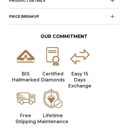
PRODUCT DETAILS
PRICE BREAKUP
OUR COMMITMENT
BIS
Certified
Easy 15
Hallmarked
Diamonds
Days
Exchange
Free
Lifetime
Shipping
Maintenance