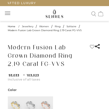
CRAFTED LUXURY
Home
/
Jewellery
/
Women
/
Ring
/
Solitaire
/
Modern Fusion Lab Grown Diamond Ring 2.19 Carat FG-VVS
Modern Fusion Lab
Grown Diamond Ring
2.19 Carat FG-VVS
-
₹ 93,033
₹ 103,023
Inclusive of all taxes
Color
color:Yellow Gold
color:White Gold
color:Rose Gold