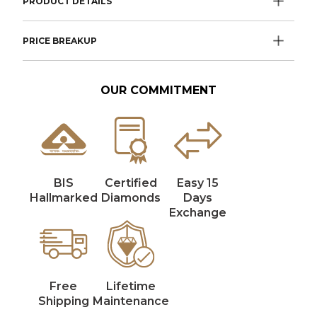
PRODUCT DETAILS
PRICE BREAKUP
OUR COMMITMENT
BIS
Certified
Easy 15
Hallmarked
Diamonds
Days
Exchange
Free
Lifetime
Shipping
Maintenance