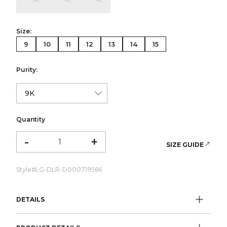
Size:
9
10
11
12
13
14
15
Purity:
Quantity
-
+
SIZE GUIDE
Style#
LG-DLR-D000719566
DETAILS