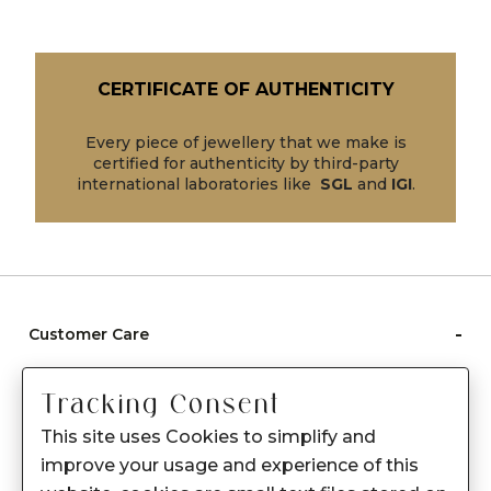
CERTIFICATE OF AUTHENTICITY
Every piece of jewellery that we make is
certified for authenticity by third-party
international laboratories like
SGL
and
IGI
.
-
Customer Care
Care instructions
Tracking Consent
After Sale services
This site uses Cookies to simplify and
FAQ's
improve your usage and experience of this