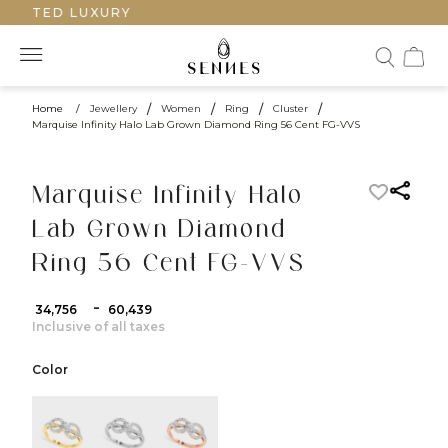
RAFTED LUXURY
Home
/
Jewellery
/
Women
/
Ring
/
Cluster
/
Marquise Infinity Halo Lab Grown Diamond Ring 56 Cent FG-VVS
Marquise Infinity Halo
Lab Grown Diamond
Ring 56 Cent FG-VVS
-
₹ 34,756
₹ 60,439
Inclusive of all taxes
Color
color:Yellow Gold
color:White Gold
color:Rose Gold