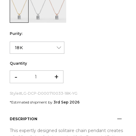
color:Yellow Gold
color:White Gold
color:Rose Gold
Purity:
Quantity
-
+
Style#
LG-DCP-D000710033-18K-YG
*Estimated shipment by
3rd Sep 2026
DESCRIPTION
This expertly designed solitaire chain pendant creates