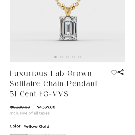
Luxurious Lab Grown
Solitaire Chain Pendant
51 Cent FG-VVS
₹ 80,680.00
₹ 74,537.00
Inclusive of all taxes
Color:
Yellow Gold