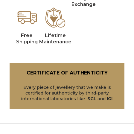
Exchange
Free
Lifetime
Shipping
Maintenance
CERTIFICATE OF AUTHENTICITY
Every piece of jewellery that we make is
certified for authenticity by third-party
international laboratories like
SGL
and
IGI
.