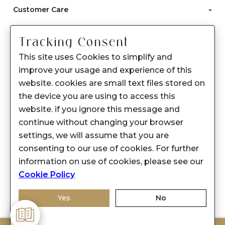
-
Customer Care
Care instructions
Tracking Consent
After Sale services
This site uses Cookies to simplify and
FAQ's
improve your usage and experience of this
+
website. cookies are small text files stored on
About Sennes
the device you are using to access this
+
Privacy Policy
website. if you ignore this message and
continue without changing your browser
+
Support
settings, we will assume that you are
consenting to our use of cookies. For further
Franchisee Enquiry
information on use of cookies, please see our
9874453366
Cookie Policy
Yes
No