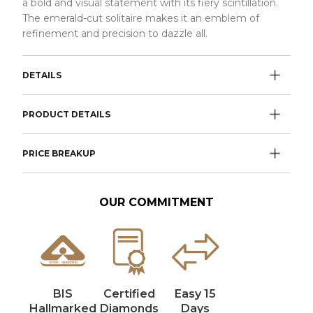
a bold and visual statement with its fiery scintillation.
The emerald-cut solitaire makes it an emblem of
refinement and precision to dazzle all.
DETAILS
PRODUCT DETAILS
PRICE BREAKUP
OUR COMMITMENT
BIS
Certified
Easy 15
Hallmarked
Diamonds
Days