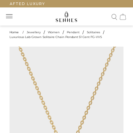
CRAFTED LUXURY
Home
/
Jewellery
/
Women
/
Pendant
/
Solitaires
/
Luxurious Lab Grown Solitaire Chain Pendant 51 Cent FG-VVS