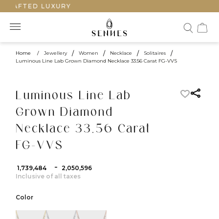
CRAFTED LUXURY
Home
/
Jewellery
/
Women
/
Necklace
/
Solitaires
/
Luminous Line Lab Grown Diamond Necklace 33.56 Carat FG-VVS
Luminous Line Lab
Grown Diamond
Necklace 33.56 Carat
FG-VVS
-
₹ 1,739,484
₹ 2,050,596
Inclusive of all taxes
Color