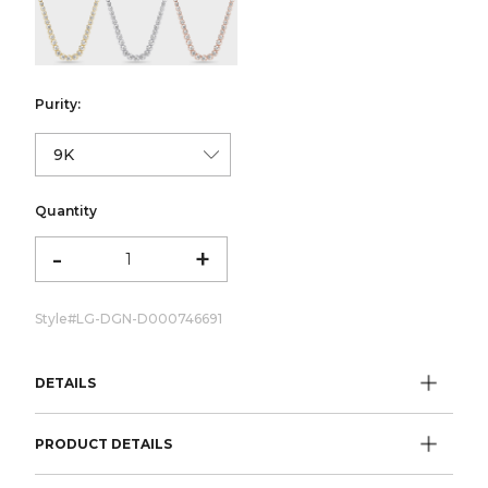
color:Yellow Gold
color:White Gold
color:Rose Gold
Purity:
Quantity
-
+
Style#
LG-DGN-D000746691
DETAILS
PRODUCT DETAILS