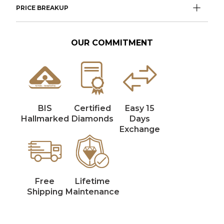
PRICE BREAKUP
OUR COMMITMENT
BIS
Certified
Easy 15
Hallmarked
Diamonds
Days
Exchange
Free
Lifetime
Shipping
Maintenance