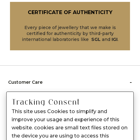
CERTIFICATE OF AUTHENTICITY
Every piece of jewellery that we make is
certified for authenticity by third-party
international laboratories like
SGL
and
IGI
.
-
Customer Care
Care instructions
Tracking Consent
After Sale services
This site uses Cookies to simplify and
FAQ's
improve your usage and experience of this
+
website. cookies are small text files stored on
About Sennes
the device you are using to access this