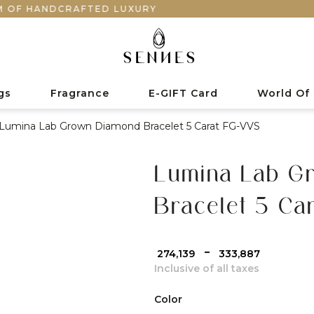
NDCRAFTED LUXURY
gs
Fragrance
E-GIFT Card
World Of
Lumina Lab Grown Diamond Bracelet 5 Carat FG-VVS
Lumina Lab G
Bracelet 5 Ca
-
₹ 274,139
₹ 333,887
Inclusive of all taxes
Color