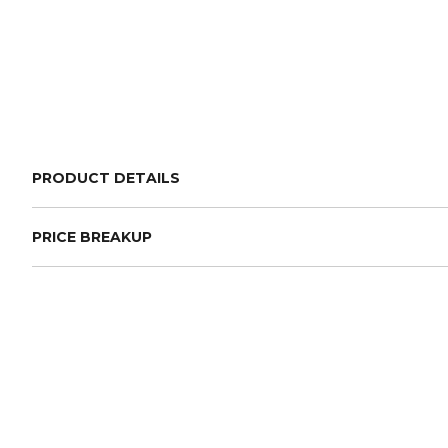
PRODUCT DETAILS
PRICE BREAKUP