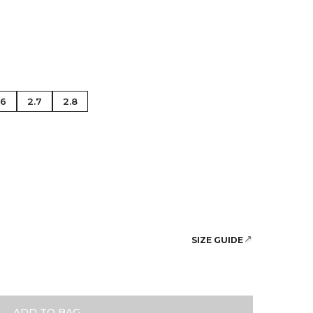
se Gold
.6
2.7
2.8
SIZE GUIDE
ADD TO BAG