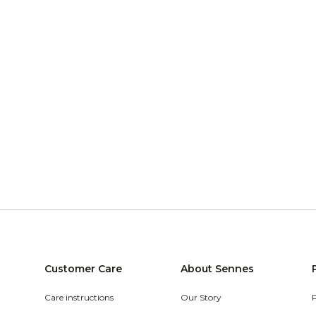
Customer Care
About Sennes
Care instructions
Our Story