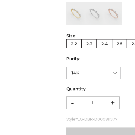
color:Yellow Gold
color:White Gold
color:Ro
Size:
2.2
2.3
2.4
2.5
2
Purity:
Quantity
-
+
Style#
LG-DBR-D000811977