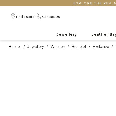
EXPLORE THE REALM OF HA
Find a store
Contact Us
Jewellery
Leather Ba
Home
/
Jewellery
/
Women
/
Bracelet
/
Exclusive
/