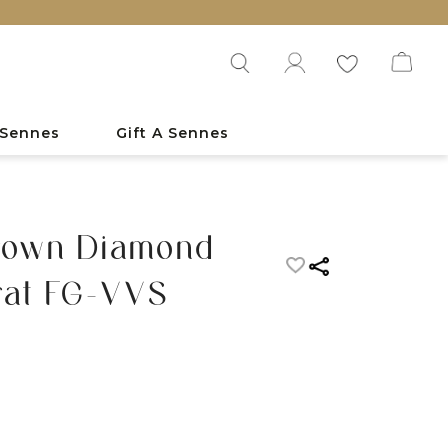
 Sennes
Gift A Sennes
rown Diamond
rat FG-VVS