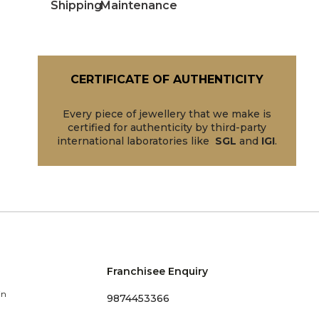
Shipping
Maintenance
CERTIFICATE OF AUTHENTICITY
Every piece of jewellery that we make is
certified for authenticity by third-party
international laboratories like
SGL
and
IGI
.
Franchisee Enquiry
in
9874453366