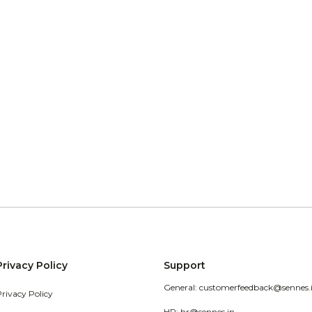
Privacy Policy
Support
General: customerfeedback@sennes.
Privacy Policy
HR: hr@sennes.in