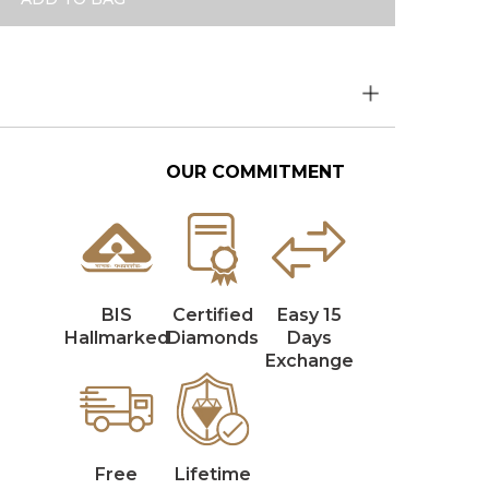
OUR COMMITMENT
BIS
Certified
Easy 15
Hallmarked
Diamonds
Days
Exchange
Free
Lifetime