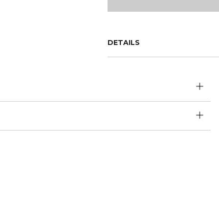
DETAILS