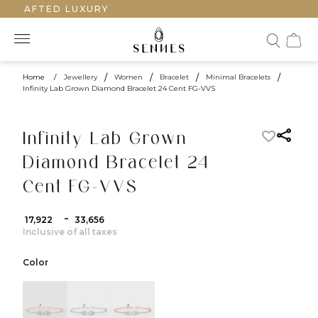
DCRAFTED LUXURY
Home
/
Jewellery
/
Women
/
Bracelet
/
Minimal Bracelets
/
Infinity Lab Grown Diamond Bracelet 24 Cent FG-VVS
Infinity Lab Grown
Diamond Bracelet 24
Cent FG-VVS
-
₹ 17,922
₹ 33,656
Inclusive of all taxes
Color
color:Yellow Gold
color:White Gold
color:Rose Gold