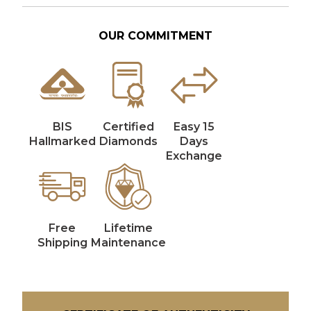
OUR COMMITMENT
BIS
Certified
Easy 15
Hallmarked
Diamonds
Days
Exchange
Free
Lifetime
Shipping
Maintenance