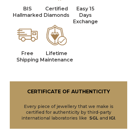
BIS
Certified
Easy 15
Hallmarked
Diamonds
Days
Exchange
Free
Lifetime
Shipping
Maintenance
CERTIFICATE OF AUTHENTICITY
Every piece of jewellery that we make is
certified for authenticity by third-party
international laboratories like
SGL
and
IGI
.