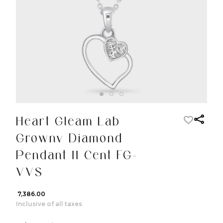
Heart Gleam Lab
Grownv Diamond
Pendant 11 Cent FG-
VVS
₹ 7,386.00
Inclusive of all taxes