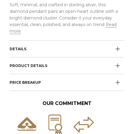
Soft, minimal, and crafted in sterling silver, this
diamond pendant pairs an open-heart outline with a
bright diamond cluster. Consider it your everyday
essential, clean, polished, and always on trend
Read
more
DETAILS
PRODUCT DETAILS
PRICE BREAKUP
OUR COMMITMENT