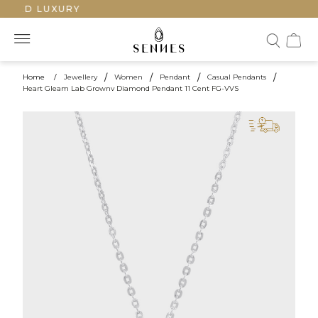
TED LUXURY
Home
/
Jewellery
/
Women
/
Pendant
/
Casual Pendants
/
Heart Gleam Lab Grownv Diamond Pendant 11 Cent FG-VVS