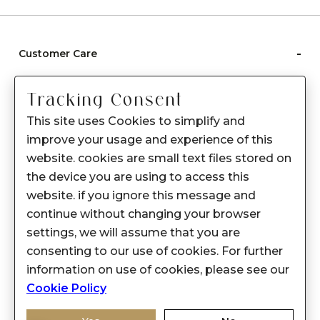
-
Customer Care
Care instructions
Tracking Consent
After Sale services
This site uses Cookies to simplify and
FAQ's
improve your usage and experience of this
+
website. cookies are small text files stored on
About Sennes
the device you are using to access this
+
Privacy Policy
website. if you ignore this message and
continue without changing your browser
+
Support
settings, we will assume that you are
consenting to our use of cookies. For further
Franchisee Enquiry
information on use of cookies, please see our
9874453366
Cookie Policy