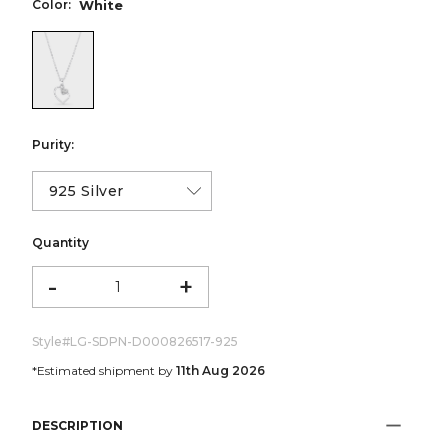
Color:
White
color:White
Purity:
Quantity
-
+
Style#
LG-SDPN-D000826517-925
*Estimated shipment by
11th Aug 2026
DESCRIPTION