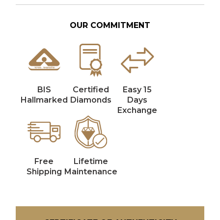
OUR COMMITMENT
BIS
Certified
Easy 15
Hallmarked
Diamonds
Days
Exchange
Free
Lifetime
Shipping
Maintenance