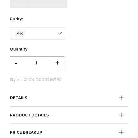
Purity:
Quantity
-
+
Style#
LG-DN-D000764790
DETAILS
PRODUCT DETAILS
PRICE BREAKUP