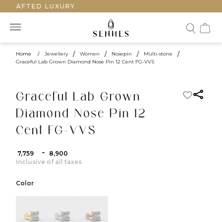
DCRAFTED LUXURY
Home
/
Jewellery
/
Women
/
Nosepin
/
Multi-stone
/
Graceful Lab Grown Diamond Nose Pin 12 Cent FG-VVS
Graceful Lab Grown
Diamond Nose Pin 12
Cent FG-VVS
-
₹ 7,759
₹ 8,900
Inclusive of all taxes
Color
color:Yellow Gold
color:White Gold
color:Rose Gold