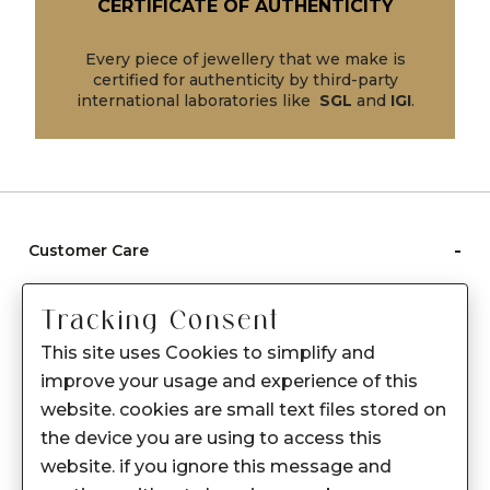
CERTIFICATE OF AUTHENTICITY
Every piece of jewellery that we make is
certified for authenticity by third-party
international laboratories like
SGL
and
IGI
.
-
Customer Care
Care instructions
Tracking Consent
After Sale services
This site uses Cookies to simplify and
FAQ's
improve your usage and experience of this
+
website. cookies are small text files stored on
About Sennes
the device you are using to access this
+
Privacy Policy
website. if you ignore this message and