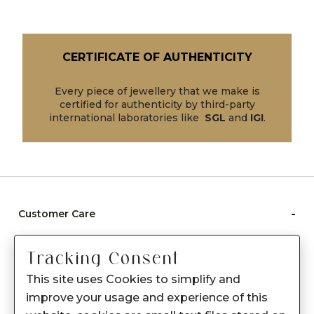
CERTIFICATE OF AUTHENTICITY
Every piece of jewellery that we make is
certified for authenticity by third-party
international laboratories like
SGL
and
IGI
.
-
Customer Care
Care instructions
Tracking Consent
After Sale services
This site uses Cookies to simplify and
FAQ's
improve your usage and experience of this