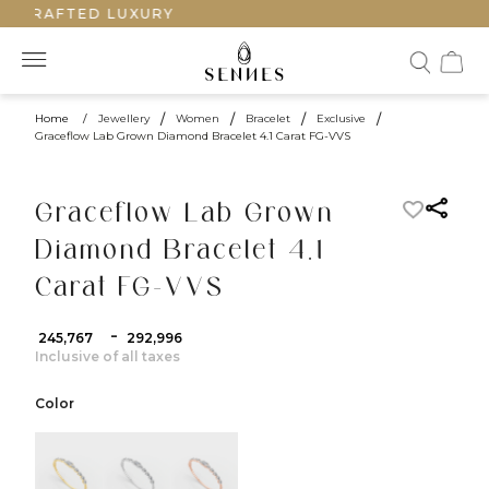
DCRAFTED LUXURY
Home
/
Jewellery
/
Women
/
Bracelet
/
Exclusive
/
Graceflow Lab Grown Diamond Bracelet 4.1 Carat FG-VVS
Graceflow Lab Grown
Diamond Bracelet 4.1
Carat FG-VVS
-
₹ 245,767
₹ 292,996
Inclusive of all taxes
Color
color:Yellow Gold
color:White Gold
color:Rose Gold