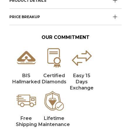
PRODUCT DETAILS
PRICE BREAKUP
OUR COMMITMENT
BIS
Certified
Easy 15
Hallmarked
Diamonds
Days
Exchange
Free
Lifetime
Shipping
Maintenance