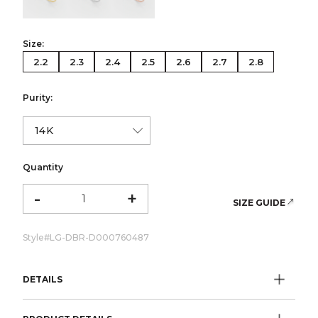
Size:
2.2
2.3
2.4
2.5
2.6
2.7
2.8
Purity:
Quantity
-
+
SIZE GUIDE
Style#
LG-DBR-D000760487
DETAILS